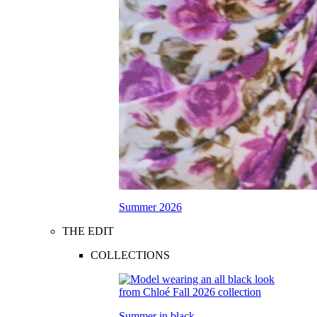
Summer 2026
THE EDIT
COLLECTIONS
Summer in black