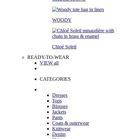
WOODY
Chloé Soleil
READY-TO-WEAR
VIEW all
CATEGORIES
Dresses
Tops
Blouses
Jackets
Pants
Coats & outerwear
Knitwear
Denim