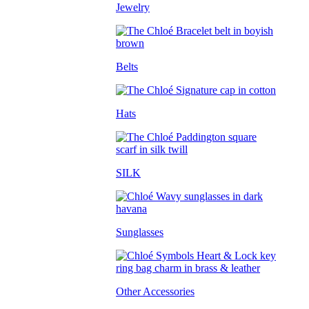
Jewelry
Belts
Hats
SILK
Sunglasses
Other Accessories