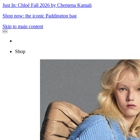
Just In: Chloé Fall 2026 by Chemena Kamali
Shop now: the iconic Paddington bag
Skip to main content
Shop