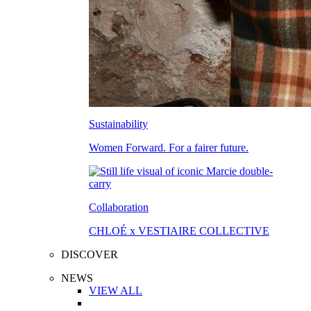
Sustainability
Women Forward. For a fairer future.
Collaboration
CHLOÉ x VESTIAIRE COLLECTIVE
DISCOVER
NEWS
VIEW ALL