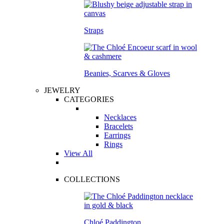
Straps
Beanies, Scarves & Gloves
JEWELRY
CATEGORIES
Necklaces
Bracelets
Earrings
Rings
View All
COLLECTIONS
Chloé Paddington