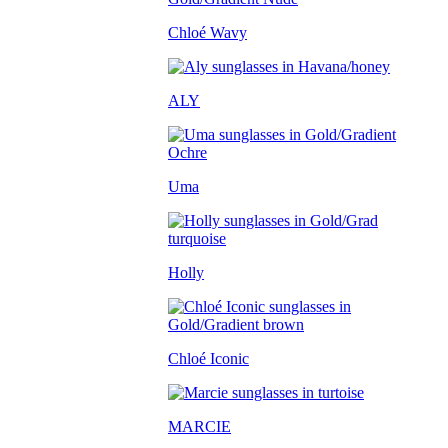
Chloé Wavy
ALY
Uma
Holly
Chloé Iconic
MARCIE