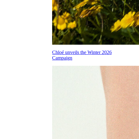
Chloé unveils the Winter 2026
Campaign