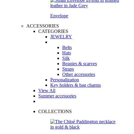
Envelope
ACCESSORIES
CATEGORIES
JEWELRY
Belts
Hats
Silk
Beanies & scarves
Straps
Other accessories
Personalization
Key holders & bag charms
View All
Summer accessories
COLLECTIONS