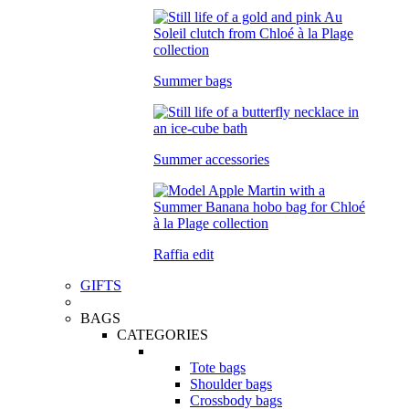
Summer bags
Summer accessories
Raffia edit
GIFTS
BAGS
CATEGORIES
Tote bags
Shoulder bags
Crossbody bags