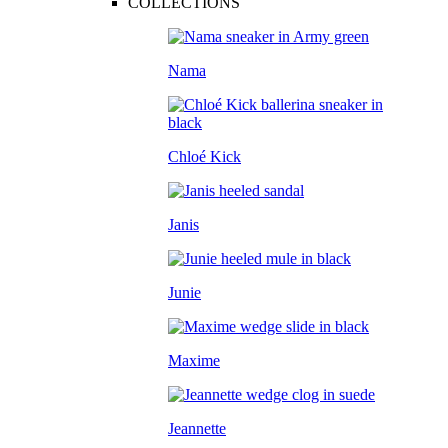
COLLECTIONS
Nama
Chloé Kick
Janis
Junie
Maxime
Jeannette