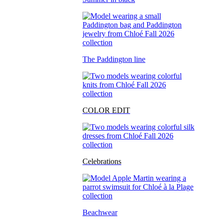
The Paddington line
COLOR EDIT
Celebrations
Beachwear