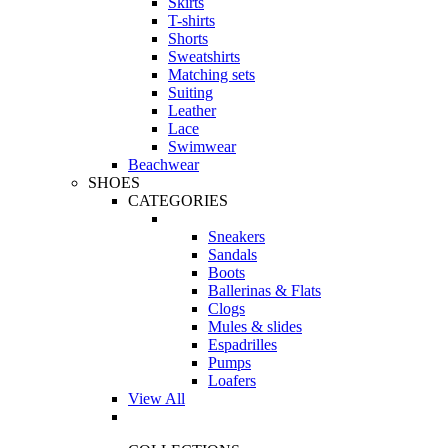
Skirts
T-shirts
Shorts
Sweatshirts
Matching sets
Suiting
Leather
Lace
Swimwear
Beachwear
SHOES
CATEGORIES
Sneakers
Sandals
Boots
Ballerinas & Flats
Clogs
Mules & slides
Espadrilles
Pumps
Loafers
View All