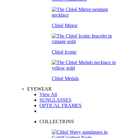
Chloé Mirror
Chloé Iconic
Chloé Medals
EYEWEAR
View All
SUNGLASSES
OPTICAL FRAMES
COLLECTIONS