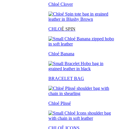
Chloé Clover
CHLO
É SPIN
Chloé Banana
BRACELET BAG
Chloé Plissé
CHLOÉ ICONS