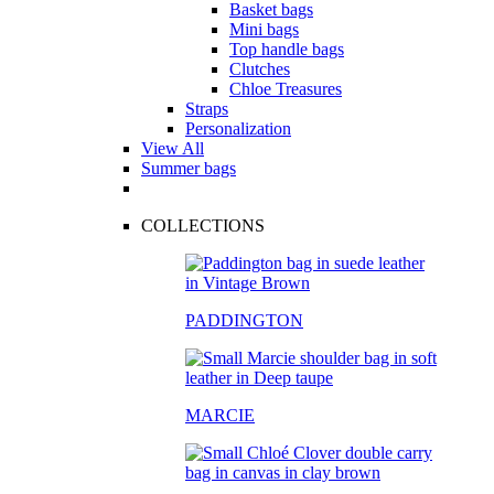
Basket bags
Mini bags
Top handle bags
Clutches
Chloe Treasures
Straps
Personalization
View All
Summer bags
COLLECTIONS
PADDINGTON
MARCIE