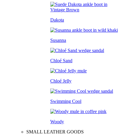
Dakota
Susanna
Chloé Sand
Chloé Jelly
Swimming Cool
Woody
SMALL LEATHER GOODS