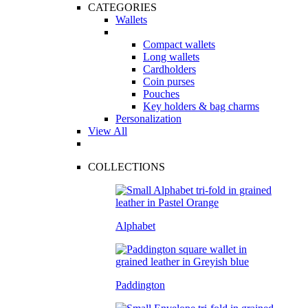
CATEGORIES
Wallets
Compact wallets
Long wallets
Cardholders
Coin purses
Pouches
Key holders & bag charms
Personalization
View All
COLLECTIONS
Alphabet
Paddington