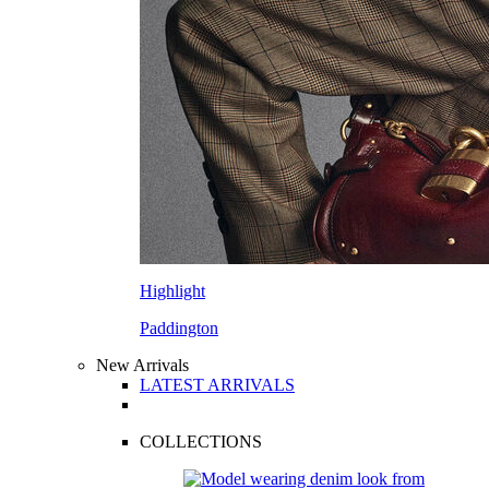
Highlight
Paddington
New Arrivals
LATEST ARRIVALS
COLLECTIONS