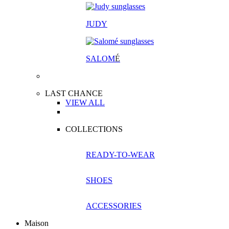
JUDY
SALOM
É
LAST CHANCE
VIEW ALL
COLLECTIONS
READY-TO-WEAR
SHOES
ACCESSORIES
Maison