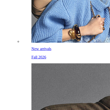
New arrivals
Fall 2026