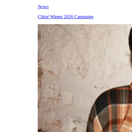
News
Chloé Winter 2026 Campaign