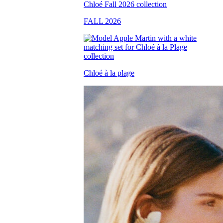
FALL 2026
Chloé à la plage