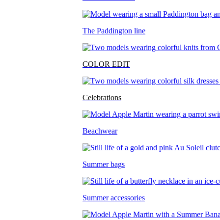
The Paddington line
COLOR EDIT
Celebrations
Beachwear
Summer bags
Summer accessories