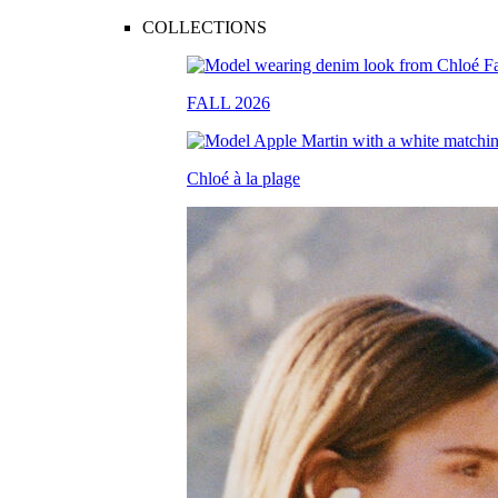
COLLECTIONS
FALL 2026
Chloé à la plage