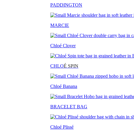
PADDINGTON
MARCIE
Chloé Clover
CHLO
É SPIN
Chloé Banana
BRACELET BAG
Chloé Plissé