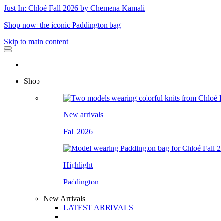
Just In: Chloé Fall 2026 by Chemena Kamali
Shop now: the iconic Paddington bag
Skip to main content
Shop
New arrivals
Fall 2026
Highlight
Paddington
New Arrivals
LATEST ARRIVALS