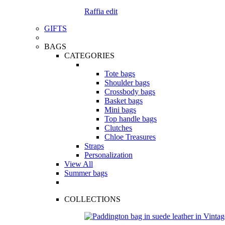
Raffia edit
GIFTS
BAGS
CATEGORIES
Tote bags
Shoulder bags
Crossbody bags
Basket bags
Mini bags
Top handle bags
Clutches
Chloe Treasures
Straps
Personalization
View All
Summer bags
COLLECTIONS