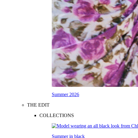
Summer 2026
THE EDIT
COLLECTIONS
Summer in black