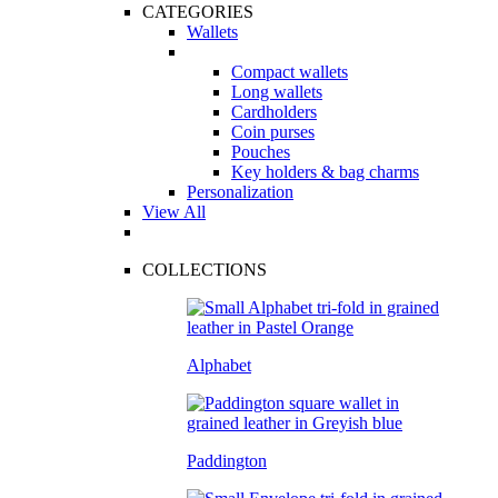
CATEGORIES
Wallets
Compact wallets
Long wallets
Cardholders
Coin purses
Pouches
Key holders & bag charms
Personalization
View All
COLLECTIONS
Alphabet
Paddington