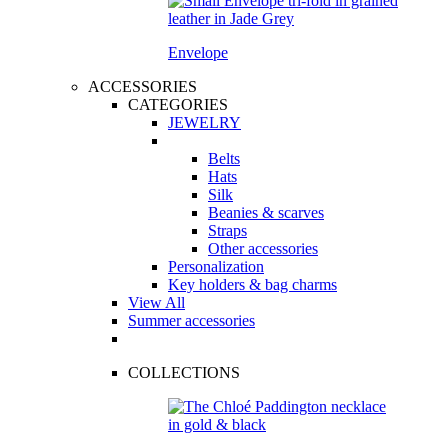
Envelope
ACCESSORIES
CATEGORIES
JEWELRY
Belts
Hats
Silk
Beanies & scarves
Straps
Other accessories
Personalization
Key holders & bag charms
View All
Summer accessories
COLLECTIONS