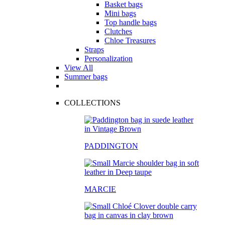
Basket bags
Mini bags
Top handle bags
Clutches
Chloe Treasures
Straps
Personalization
View All
Summer bags
COLLECTIONS
PADDINGTON
MARCIE