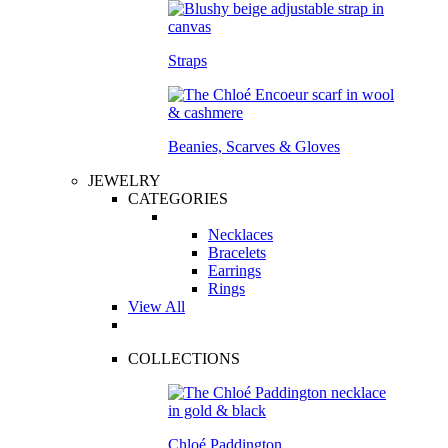
Straps
Beanies, Scarves & Gloves
JEWELRY
CATEGORIES
Necklaces
Bracelets
Earrings
Rings
View All
COLLECTIONS
Chloé Paddington