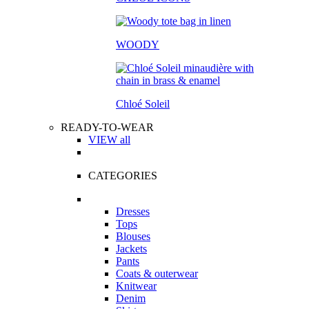
WOODY
Chloé Soleil
READY-TO-WEAR
VIEW all
CATEGORIES
Dresses
Tops
Blouses
Jackets
Pants
Coats & outerwear
Knitwear
Denim