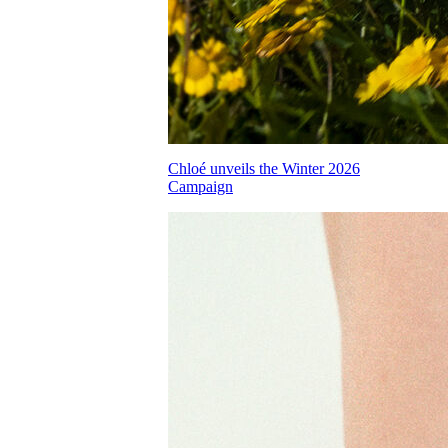
Chloé unveils the Winter 2026
Campaign