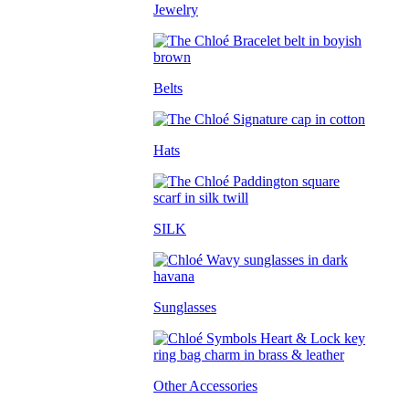
Jewelry
Belts
Hats
SILK
Sunglasses
Other Accessories