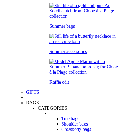
Summer bags
Summer accessories
Raffia edit
GIFTS
BAGS
CATEGORIES
Tote bags
Shoulder bags
Crossbody bags