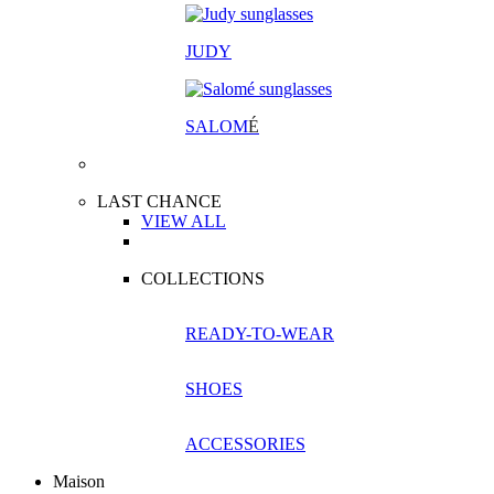
JUDY
SALOM
É
LAST CHANCE
VIEW ALL
COLLECTIONS
READY-TO-WEAR
SHOES
ACCESSORIES
Maison