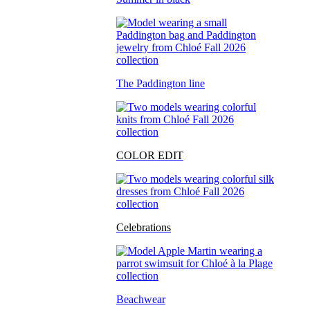
The Paddington line
COLOR EDIT
Celebrations
Beachwear