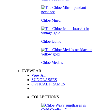
Chloé Mirror
Chloé Iconic
Chloé Medals
EYEWEAR
View All
SUNGLASSES
OPTICAL FRAMES
COLLECTIONS