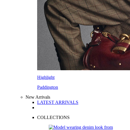
Highlight
Paddington
New Arrivals
LATEST ARRIVALS
COLLECTIONS