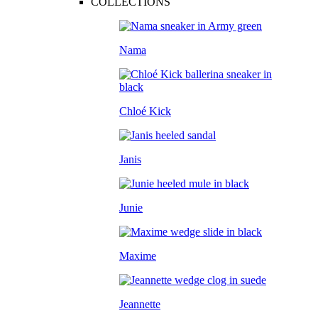
COLLECTIONS
Nama
Chloé Kick
Janis
Junie
Maxime
Jeannette