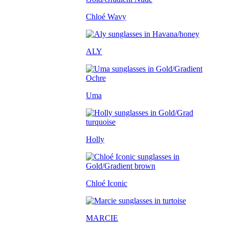
Chloé Wavy
ALY
Uma
Holly
Chloé Iconic
MARCIE