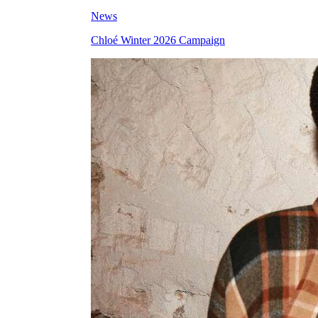
News
Chloé Winter 2026 Campaign