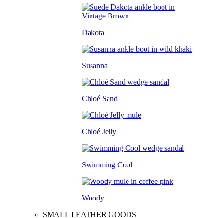
Dakota
Susanna
Chloé Sand
Chloé Jelly
Swimming Cool
Woody
SMALL LEATHER GOODS