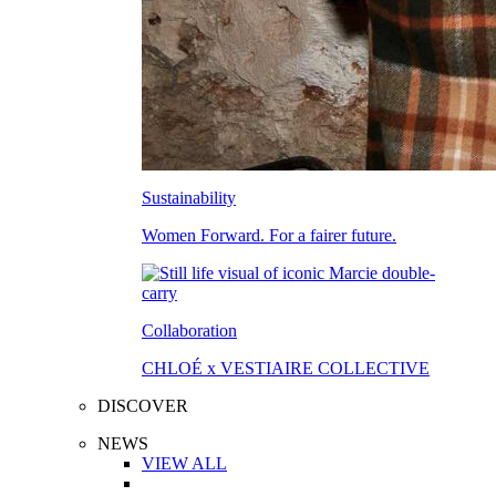
Sustainability
Women Forward. For a fairer future.
Collaboration
CHLOÉ x VESTIAIRE COLLECTIVE
DISCOVER
NEWS
VIEW ALL