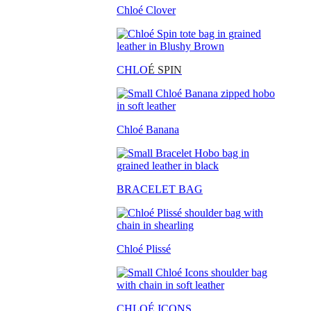
Chloé Clover
CHLO
É SPIN
Chloé Banana
BRACELET BAG
Chloé Plissé
CHLOÉ ICONS