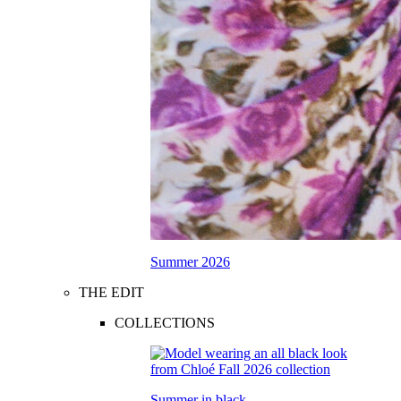
Summer 2026
THE EDIT
COLLECTIONS
Summer in black