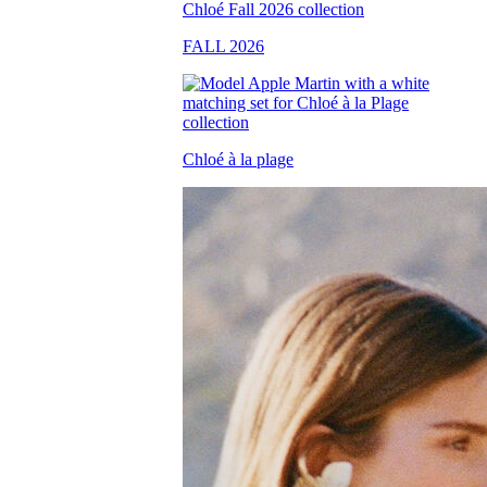
FALL 2026
Chloé à la plage