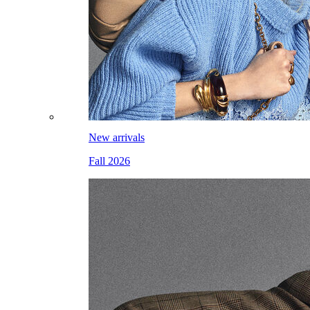
New arrivals
Fall 2026