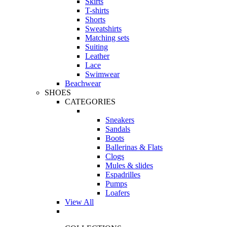
Skirts
T-shirts
Shorts
Sweatshirts
Matching sets
Suiting
Leather
Lace
Swimwear
Beachwear
SHOES
CATEGORIES
Sneakers
Sandals
Boots
Ballerinas & Flats
Clogs
Mules & slides
Espadrilles
Pumps
Loafers
View All