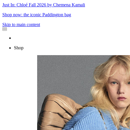
Just In: Chloé Fall 2026 by Chemena Kamali
Shop now: the iconic Paddington bag
Skip to main content
Shop