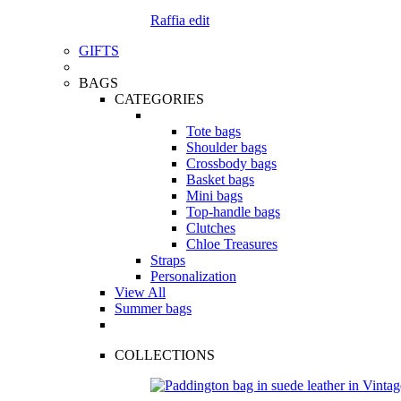
Raffia edit
GIFTS
BAGS
CATEGORIES
Tote bags
Shoulder bags
Crossbody bags
Basket bags
Mini bags
Top-handle bags
Clutches
Chloe Treasures
Straps
Personalization
View All
Summer bags
COLLECTIONS