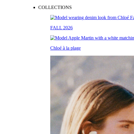
COLLECTIONS
FALL 2026
Chloé à la plage