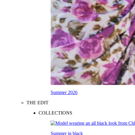
Summer 2026
THE EDIT
COLLECTIONS
Summer in black