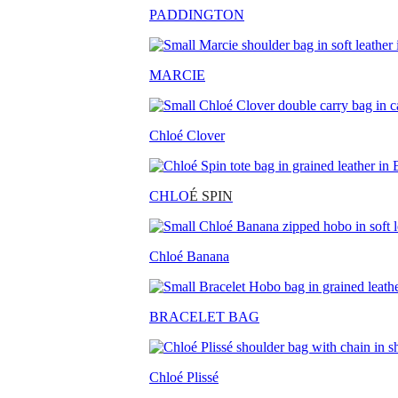
PADDINGTON
MARCIE
Chloé Clover
CHLO
É SPIN
Chloé Banana
BRACELET BAG
Chloé Plissé