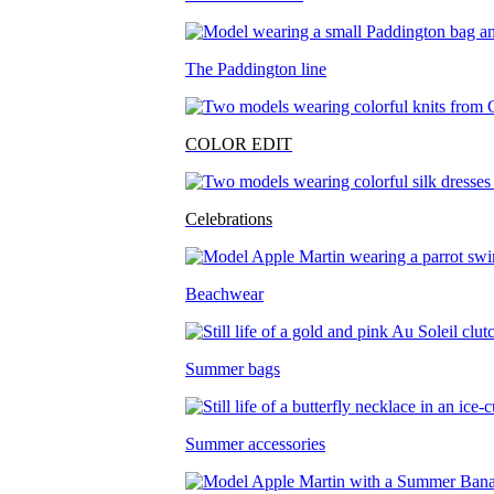
The Paddington line
COLOR EDIT
Celebrations
Beachwear
Summer bags
Summer accessories