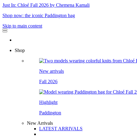
Just In: Chloé Fall 2026 by Chemena Kamali
Shop now: the iconic Paddington bag
Skip to main content
Shop
New arrivals
Fall 2026
Highlight
Paddington
New Arrivals
LATEST ARRIVALS