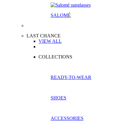
SALOM
É
LAST CHANCE
VIEW ALL
COLLECTIONS
READY-TO-WEAR
SHOES
ACCESSORIES