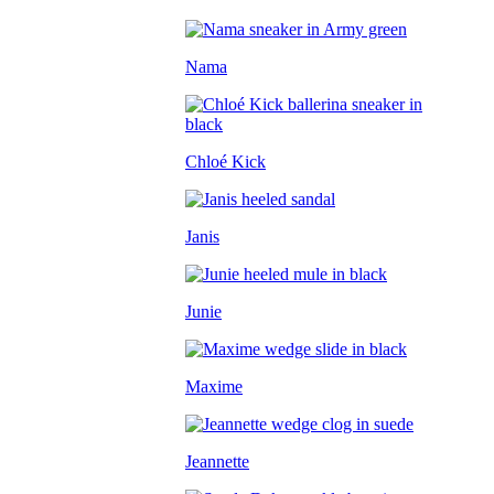
Nama
Chloé Kick
Janis
Junie
Maxime
Jeannette