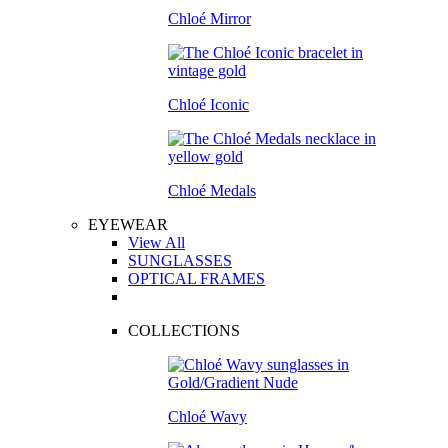
Chloé Mirror
Chloé Iconic
Chloé Medals
EYEWEAR
View All
SUNGLASSES
OPTICAL FRAMES
COLLECTIONS
Chloé Wavy