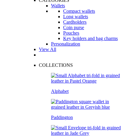
CATEGORIES
Wallets
Compact wallets
Long wallets
Cardholders
Coin purse
Pouches
Key holders and bag charms
Personalization
View All
COLLECTIONS
Alphabet
Paddington