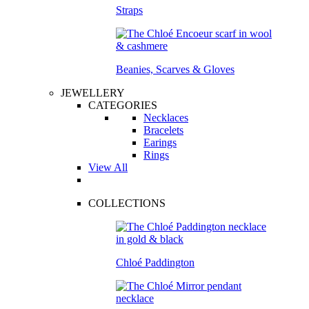
Straps
Beanies, Scarves & Gloves
JEWELLERY
CATEGORIES
Necklaces
Bracelets
Earings
Rings
View All
COLLECTIONS
Chloé Paddington