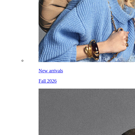
New arrivals
Fall 2026