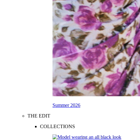
Summer 2026
THE EDIT
COLLECTIONS