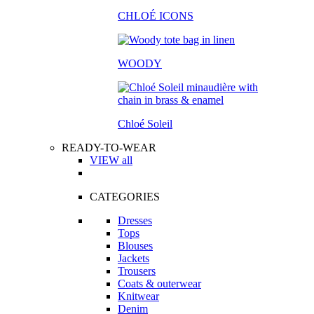
CHLOÉ ICONS
WOODY
Chloé Soleil
READY-TO-WEAR
VIEW all
CATEGORIES
Dresses
Tops
Blouses
Jackets
Trousers
Coats & outerwear
Knitwear
Denim