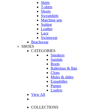
Skirts
T-shirts
Shorts
Sweatshirts
Matching sets
Suiting
Leather
Lace
Swimwear
Beachwear
SHOES
CATEGORIES
Sneakers
Sandals
Boots
Ballerinas & flats
Clogs
Mules & slides
Espadrilles
Pumps
Loafers
View All
COLLECTIONS