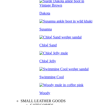
Dakota
Susanna
Chloé Sand
Chloé Jelly
Swimming Cool
Woody
SMALL LEATHER GOODS