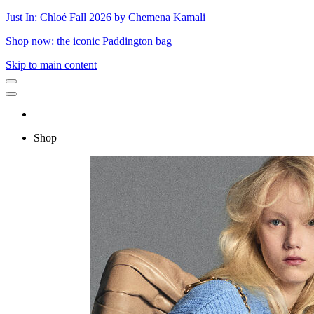
Just In: Chloé Fall 2026 by Chemena Kamali
Shop now: the iconic Paddington bag
Skip to main content
Shop