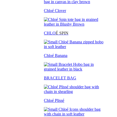
Chloé Clover
CHLO
É SPIN
Chloé Banana
BRACELET BAG
Chloé Plissé