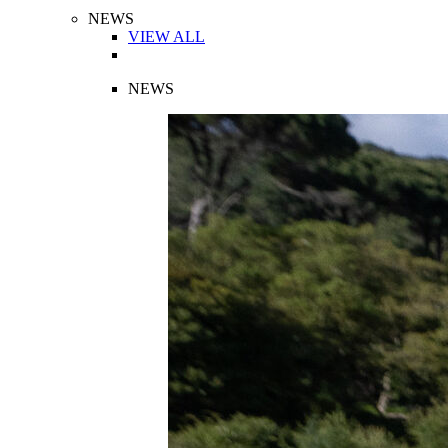
NEWS
VIEW ALL
NEWS