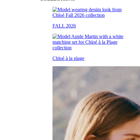
FALL 2026
Chloé à la plage