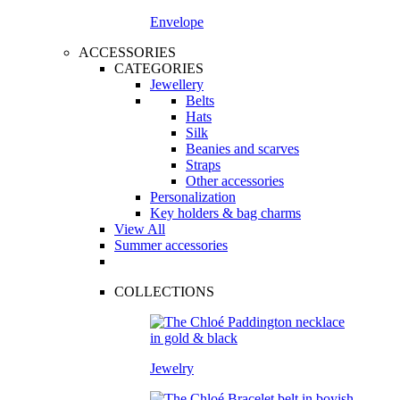
Envelope
ACCESSORIES
CATEGORIES
Jewellery
Belts
Hats
Silk
Beanies and scarves
Straps
Other accessories
Personalization
Key holders & bag charms
View All
Summer accessories
COLLECTIONS
Jewelry