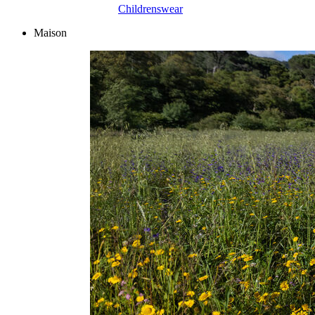
Childrenswear
Maison