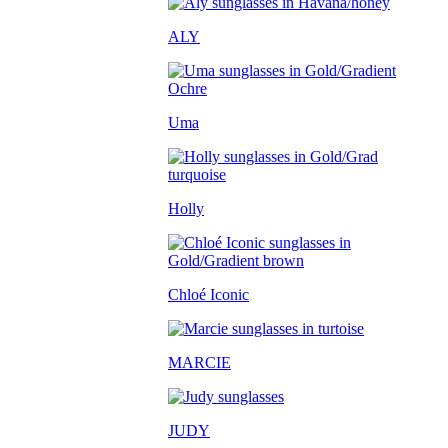
ALY
Uma
Holly
Chloé Iconic
MARCIE
JUDY