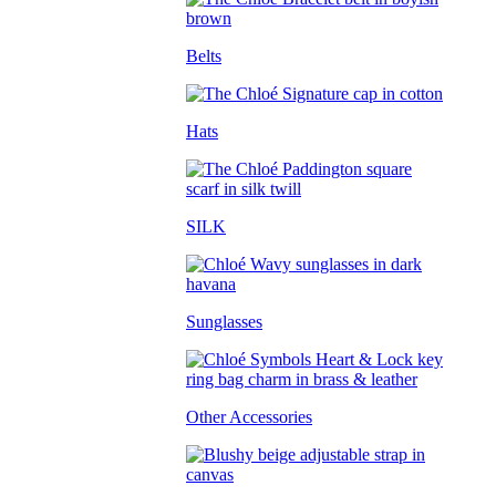
Belts
Hats
SILK
Sunglasses
Other Accessories