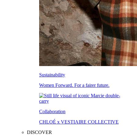
Sustainability
Women Forward. For a fairer future.
Collaboration
CHLOÉ x VESTIAIRE COLLECTIVE
DISCOVER