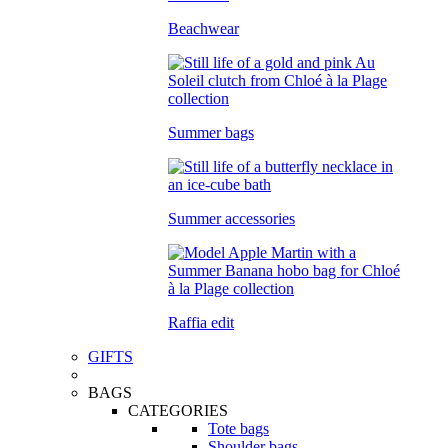
Beachwear
Summer bags
Summer accessories
Raffia edit
GIFTS
BAGS
CATEGORIES
Tote bags
Shoulder bags