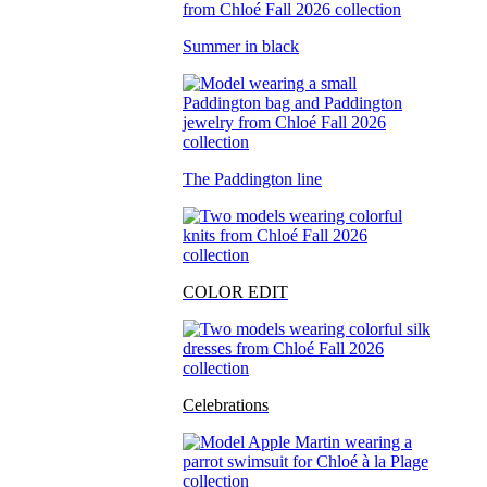
Summer in black
The Paddington line
COLOR EDIT
Celebrations