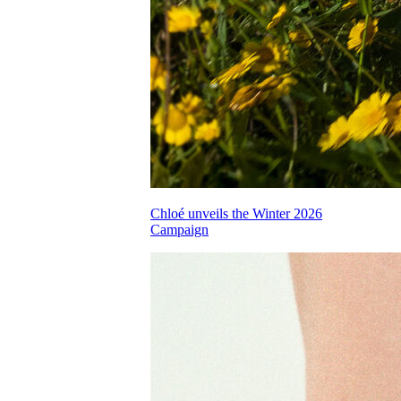
Chloé unveils the Winter 2026
Campaign