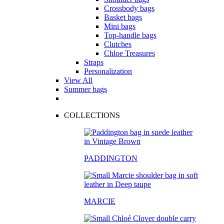
Crossbody bags
Basket bags
Mini bags
Top-handle bags
Clutches
Chloe Treasures
Straps
Personalization
View All
Summer bags
COLLECTIONS
PADDINGTON
MARCIE