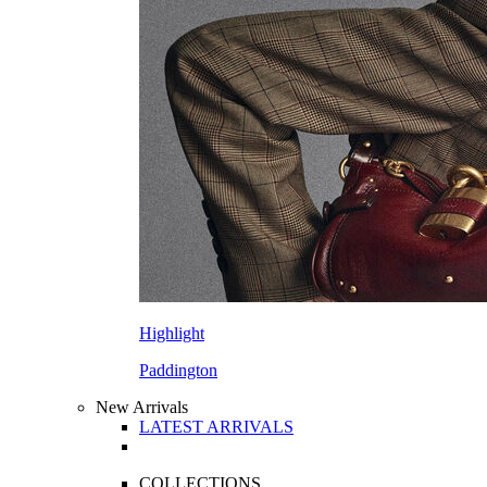
Highlight
Paddington
New Arrivals
LATEST ARRIVALS
COLLECTIONS