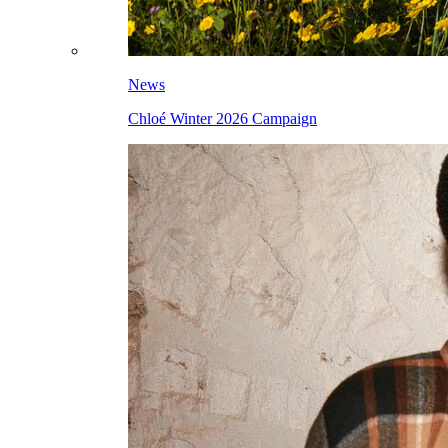
News
Chloé Winter 2026 Campaign