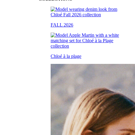
FALL 2026
Chloé à la plage