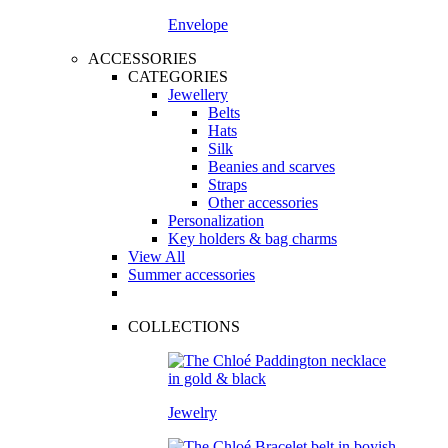
Envelope
ACCESSORIES
CATEGORIES
Jewellery
Belts
Hats
Silk
Beanies and scarves
Straps
Other accessories
Personalization
Key holders & bag charms
View All
Summer accessories
COLLECTIONS
Jewelry