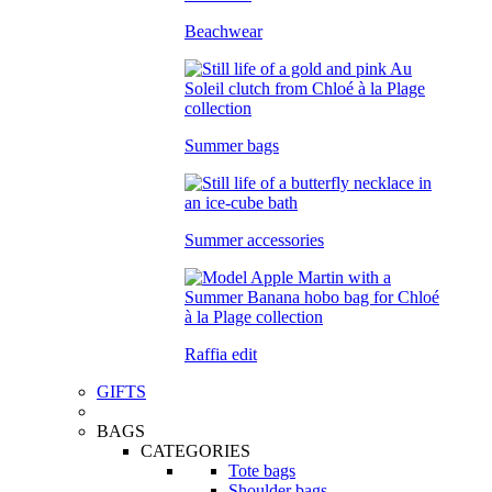
Beachwear
Summer bags
Summer accessories
Raffia edit
GIFTS
BAGS
CATEGORIES
Tote bags
Shoulder bags