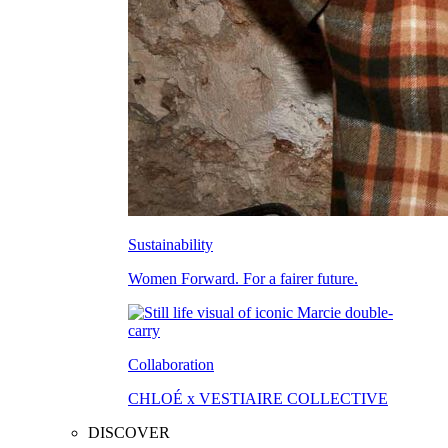
Sustainability
Women Forward. For a fairer future.
Collaboration
CHLOÉ x VESTIAIRE COLLECTIVE
DISCOVER