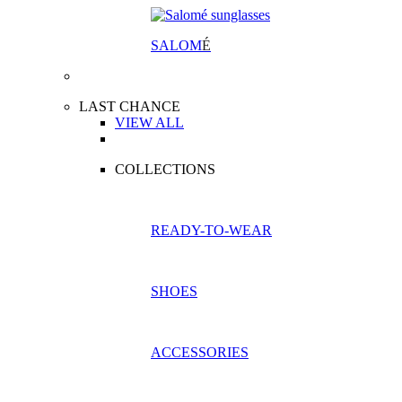
SALOM
É
LAST CHANCE
VIEW ALL
COLLECTIONS
READY-TO-WEAR
SHOES
ACCESSORIES