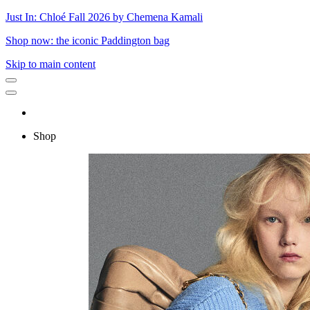
Just In: Chloé Fall 2026 by Chemena Kamali
Shop now: the iconic Paddington bag
Skip to main content
Shop