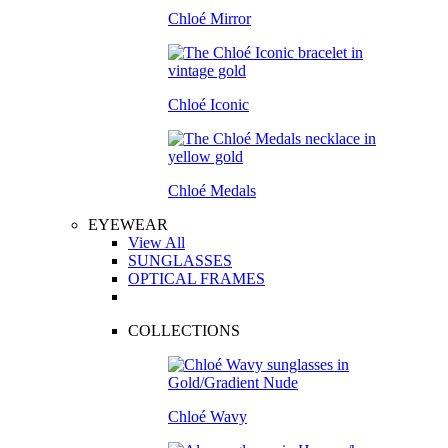
Chloé Mirror
Chloé Iconic
Chloé Medals
EYEWEAR
View All
SUNGLASSES
OPTICAL FRAMES
COLLECTIONS
Chloé Wavy