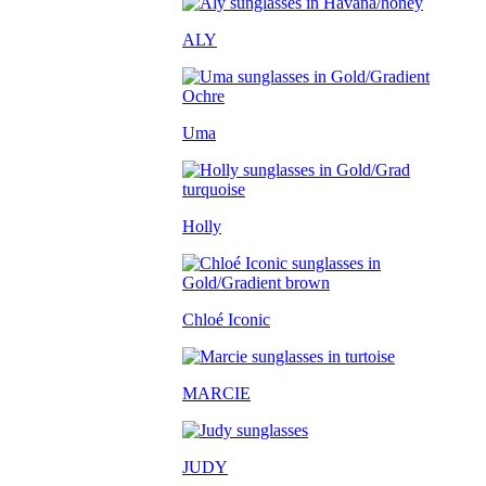
ALY
Uma
Holly
Chloé Iconic
MARCIE
JUDY