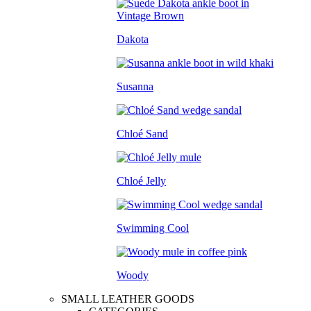
Dakota
Susanna
Chloé Sand
Chloé Jelly
Swimming Cool
Woody
SMALL LEATHER GOODS