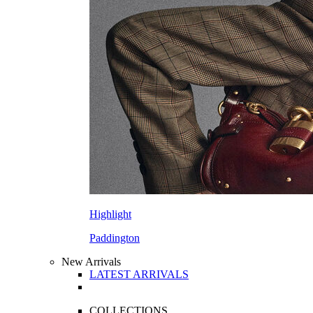
Highlight
Paddington
New Arrivals
LATEST ARRIVALS
COLLECTIONS