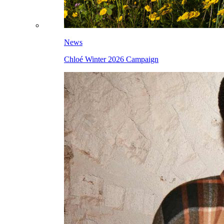
News
Chloé Winter 2026 Campaign