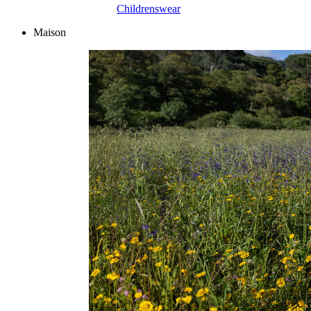
Childrenswear
Maison