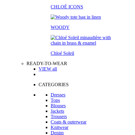
CHLOÉ ICONS
WOODY
Chloé Soleil
READY-TO-WEAR
VIEW all
CATEGORIES
Dresses
Tops
Blouses
Jackets
Trousers
Coats & outerwear
Knitwear
Denim