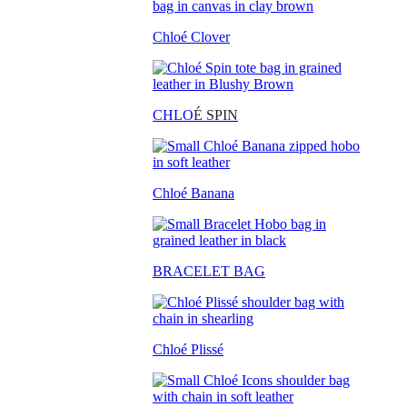
Chloé Clover
CHLO
É SPIN
Chloé Banana
BRACELET BAG
Chloé Plissé