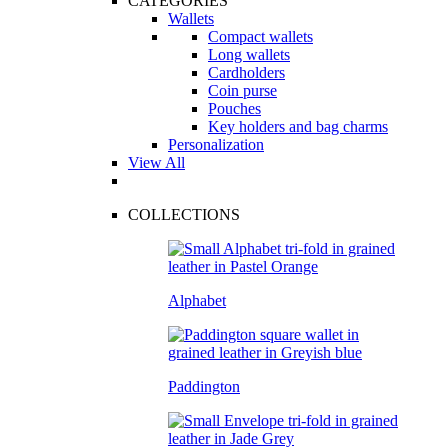
CATEGORIES
Wallets
Compact wallets
Long wallets
Cardholders
Coin purse
Pouches
Key holders and bag charms
Personalization
View All
COLLECTIONS
Alphabet
Paddington