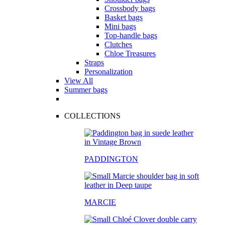
Crossbody bags
Basket bags
Mini bags
Top-handle bags
Clutches
Chloe Treasures
Straps
Personalization
View All
Summer bags
COLLECTIONS
PADDINGTON
MARCIE