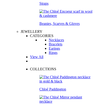
Straps
Beanies, Scarves & Gloves
JEWELLERY
CATEGORIES
Necklaces
Bracelets
Earings
Rings
View All
COLLECTIONS
Chloé Paddington