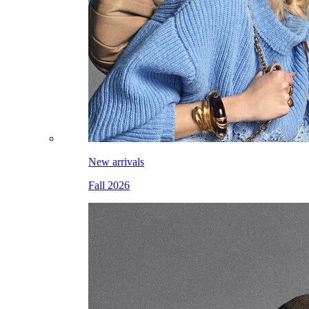
New arrivals
Fall 2026