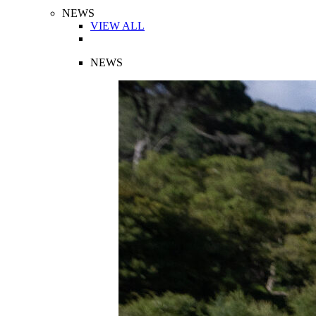
NEWS
VIEW ALL
NEWS