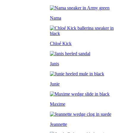
Nama
Chloé Kick
Janis
Junie
Maxime
Jeannette