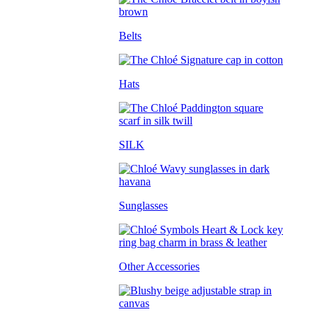
Belts
Hats
SILK
Sunglasses
Other Accessories