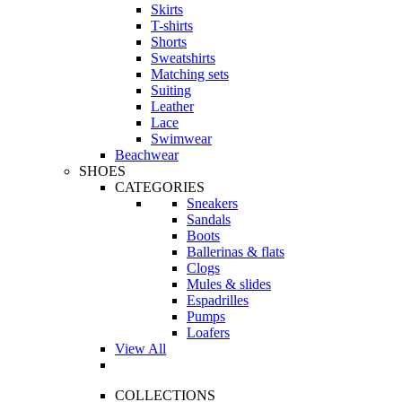
Skirts
T-shirts
Shorts
Sweatshirts
Matching sets
Suiting
Leather
Lace
Swimwear
Beachwear
SHOES
CATEGORIES
Sneakers
Sandals
Boots
Ballerinas & flats
Clogs
Mules & slides
Espadrilles
Pumps
Loafers
View All
COLLECTIONS