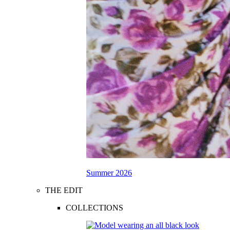
Summer 2026
THE EDIT
COLLECTIONS