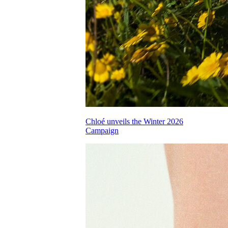
Chloé unveils the Winter 2026
Campaign