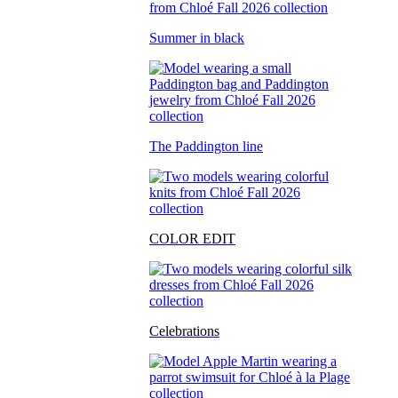
Summer in black
The Paddington line
COLOR EDIT
Celebrations