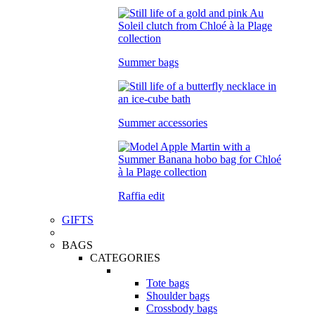
Summer bags
Summer accessories
Raffia edit
GIFTS
BAGS
CATEGORIES
Tote bags
Shoulder bags
Crossbody bags