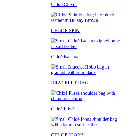
Chloé Clover
CHLO
É SPIN
Chloé Banana
BRACELET BAG
Chloé Plissé
CHLOÉ ICONS