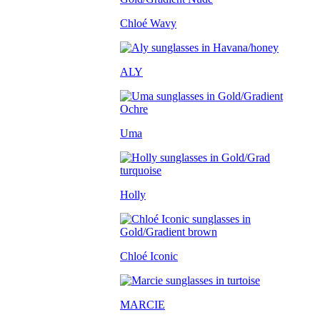
Chloé Wavy
ALY
Uma
Holly
Chloé Iconic
MARCIE