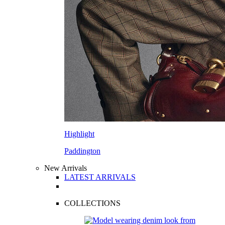
Highlight
Paddington
New Arrivals
LATEST ARRIVALS
COLLECTIONS