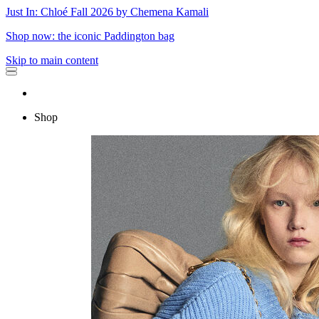
Just In: Chloé Fall 2026 by Chemena Kamali
Shop now: the iconic Paddington bag
Skip to main content
Shop