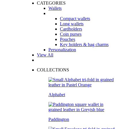
CATEGORIES
Wallets
Compact wallets
Long wallets
Cardholders
Coin purses
Pouches
Key holders & bag charms
Personalization
View All
COLLECTIONS
Alphabet
Paddington