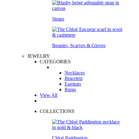
Straps
Beanies, Scarves & Gloves
JEWELRY
CATEGORIES
Necklaces
Bracelets
Earrings
Rings
View All
COLLECTIONS
Chloé Paddington