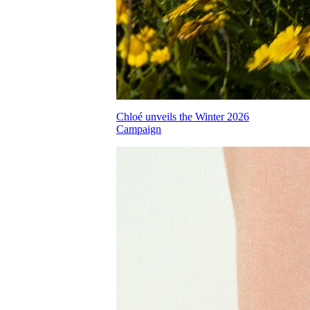
Chloé unveils the Winter 2026
Campaign