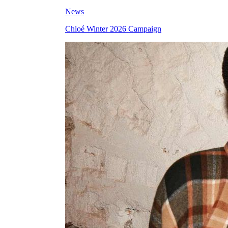
News
Chloé Winter 2026 Campaign