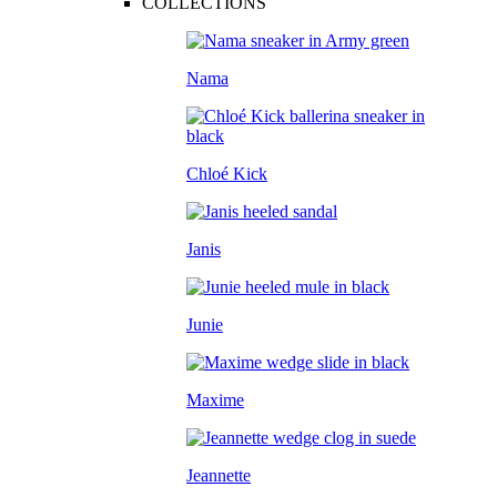
COLLECTIONS
Nama
Chloé Kick
Janis
Junie
Maxime
Jeannette