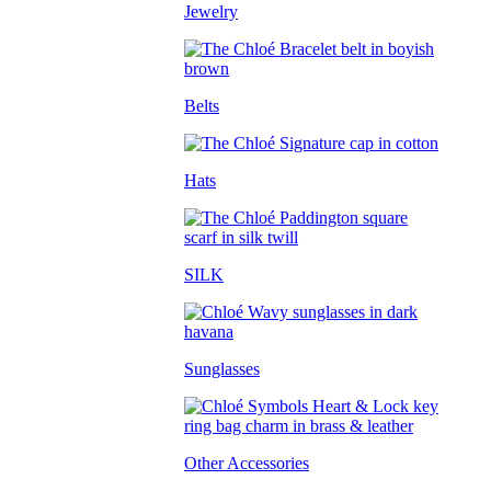
Jewelry
Belts
Hats
SILK
Sunglasses
Other Accessories