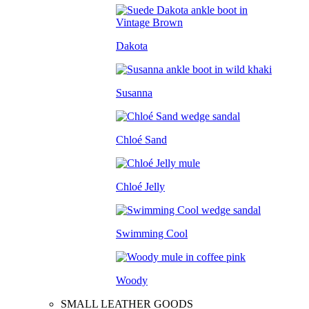
Dakota
Susanna
Chloé Sand
Chloé Jelly
Swimming Cool
Woody
SMALL LEATHER GOODS