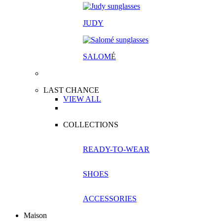
JUDY
SALOM
É
LAST CHANCE
VIEW ALL
COLLECTIONS
READY-TO-WEAR
SHOES
ACCESSORIES
Maison