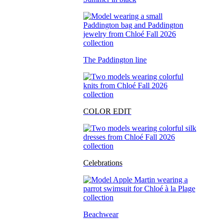
The Paddington line
COLOR EDIT
Celebrations
Beachwear