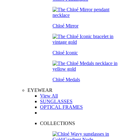
Chloé Mirror
Chloé Iconic
Chloé Medals
EYEWEAR
View All
SUNGLASSES
OPTICAL FRAMES
COLLECTIONS