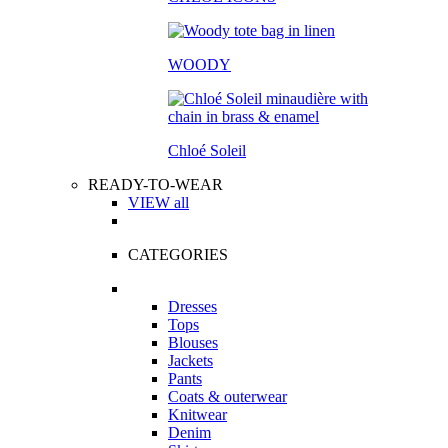
WOODY
Chloé Soleil
READY-TO-WEAR
VIEW all
CATEGORIES
Dresses
Tops
Blouses
Jackets
Pants
Coats & outerwear
Knitwear
Denim