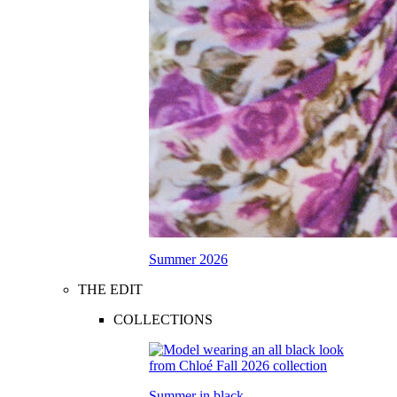
Summer 2026
THE EDIT
COLLECTIONS
Summer in black