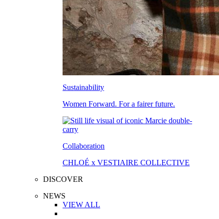
Sustainability
Women Forward. For a fairer future.
Collaboration
CHLOÉ x VESTIAIRE COLLECTIVE
DISCOVER
NEWS
VIEW ALL