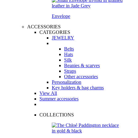
Envelope
ACCESSORIES
CATEGORIES
JEWELRY
Belts
Hats
Silk
Beanies & scarves
Straps
Other accessories
Personalization
Key holders & bag charms
View All
Summer accessories
COLLECTIONS