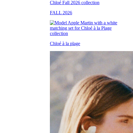
FALL 2026
Chloé à la plage