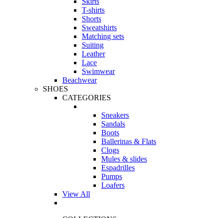
Skirts
T-shirts
Shorts
Sweatshirts
Matching sets
Suiting
Leather
Lace
Swimwear
Beachwear
SHOES
CATEGORIES
Sneakers
Sandals
Boots
Ballerinas & Flats
Clogs
Mules & slides
Espadrilles
Pumps
Loafers
View All