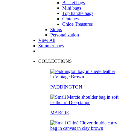
Basket bags
Mini bags
Top handle bags
Clutches
Chloe Treasures
Straps
Personalization
View All
Summer bags
COLLECTIONS
PADDINGTON
MARCIE