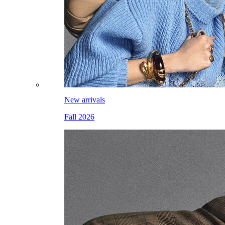
New arrivals
Fall 2026