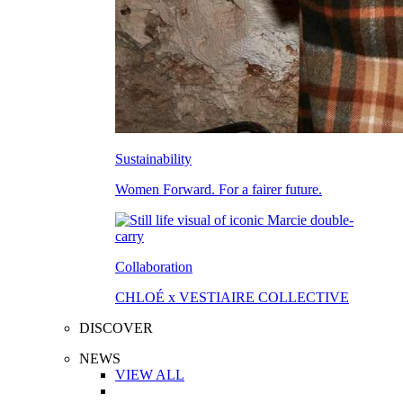
Sustainability
Women Forward. For a fairer future.
Collaboration
CHLOÉ x VESTIAIRE COLLECTIVE
DISCOVER
NEWS
VIEW ALL