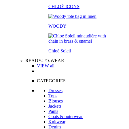
CHLOÉ ICONS
WOODY
Chloé Soleil
READY-TO-WEAR
VIEW all
CATEGORIES
Dresses
Tops
Blouses
Jackets
Pants
Coats & outerwear
Knitwear
Denim