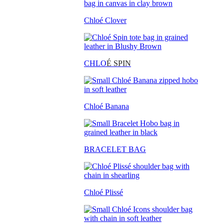
Chloé Clover
CHLO
É SPIN
Chloé Banana
BRACELET BAG
Chloé Plissé