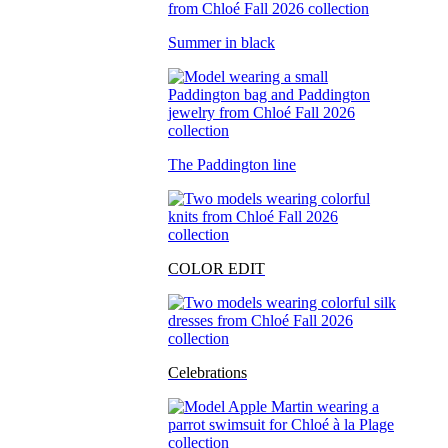
Summer in black
The Paddington line
COLOR EDIT
Celebrations