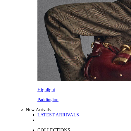
Highlight
Paddington
New Arrivals
LATEST ARRIVALS
COLLECTIONS