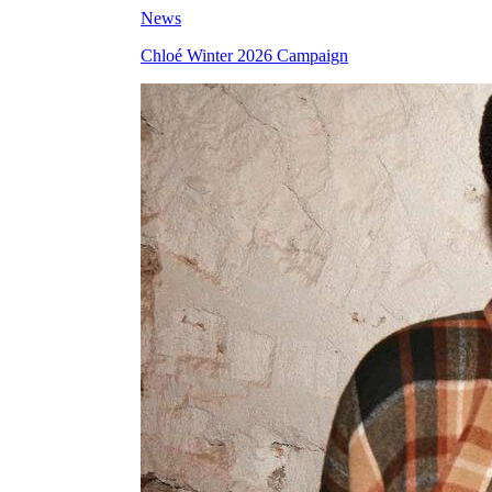
News
Chloé Winter 2026 Campaign