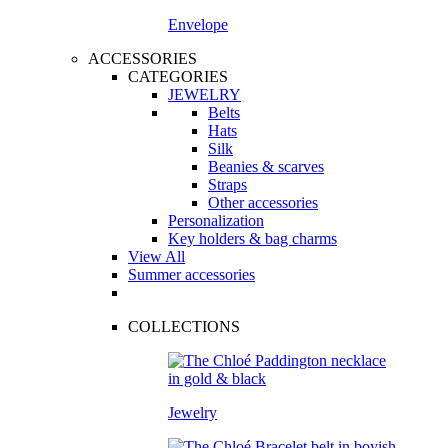
Envelope
ACCESSORIES
CATEGORIES
JEWELRY
Belts
Hats
Silk
Beanies & scarves
Straps
Other accessories
Personalization
Key holders & bag charms
View All
Summer accessories
COLLECTIONS
Jewelry