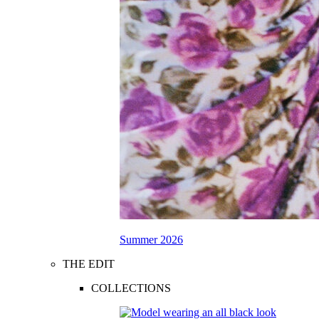
Summer 2026
THE EDIT
COLLECTIONS