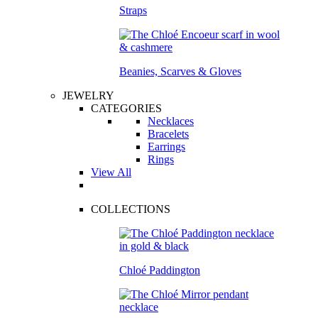
Straps
Beanies, Scarves & Gloves
JEWELRY
CATEGORIES
Necklaces
Bracelets
Earrings
Rings
View All
COLLECTIONS
Chloé Paddington