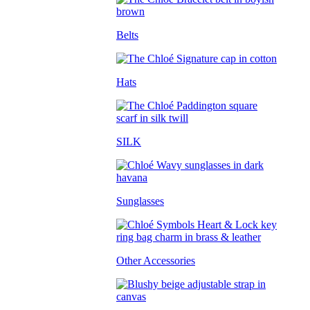
Belts
Hats
SILK
Sunglasses
Other Accessories