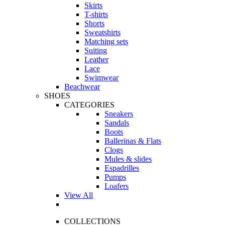
Skirts
T-shirts
Shorts
Sweatshirts
Matching sets
Suiting
Leather
Lace
Swimwear
Beachwear
SHOES
CATEGORIES
Sneakers
Sandals
Boots
Ballerinas & Flats
Clogs
Mules & slides
Espadrilles
Pumps
Loafers
View All
COLLECTIONS