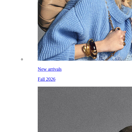
New arrivals
Fall 2026