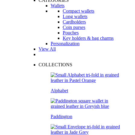
CATEGORIES
Wallets
Compact wallets
Long wallets
Cardholders
Coin purses
Pouches
Key holders & bag charms
Personalization
View All
COLLECTIONS
Alphabet
Paddington