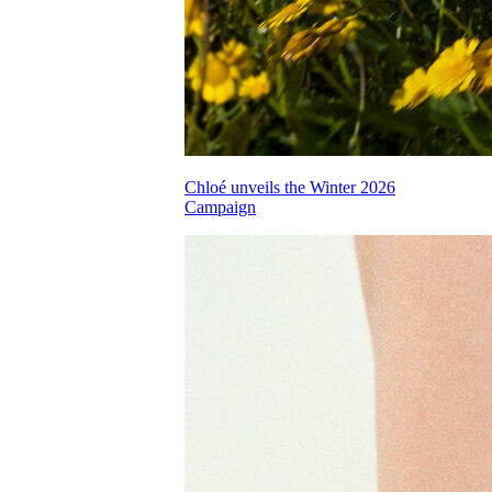
Chloé unveils the Winter 2026
Campaign