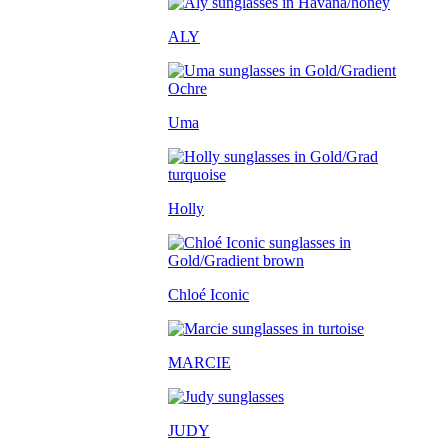
ALY
Uma
Holly
Chloé Iconic
MARCIE
JUDY