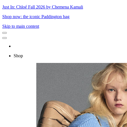
Just In: Chloé Fall 2026 by Chemena Kamali
Shop now: the iconic Paddington bag
Skip to main content
Shop