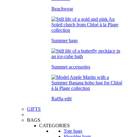
Beachwear
Summer bags
Summer accessories
Raffia edit
GIFTS
BAGS
CATEGORIES
Tote bags
Shoulder bags