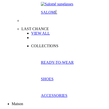
SALOM
É
LAST CHANCE
VIEW ALL
COLLECTIONS
READY-TO-WEAR
SHOES
ACCESSORIES
Maison