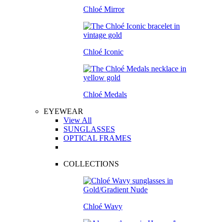
Chloé Mirror
Chloé Iconic
Chloé Medals
EYEWEAR
View All
SUNGLASSES
OPTICAL FRAMES
COLLECTIONS
Chloé Wavy