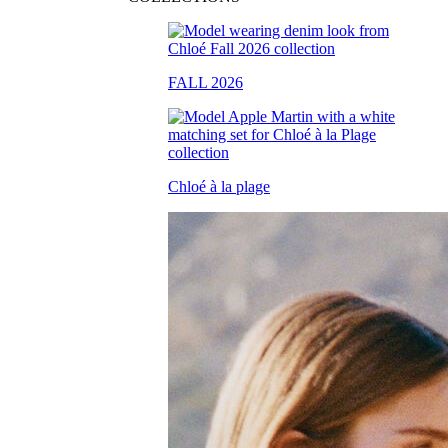
FALL 2026
Chloé à la plage