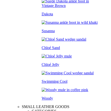
Dakota
Susanna
Chloé Sand
Chloé Jelly
Swimming Cool
Woody
SMALL LEATHER GOODS