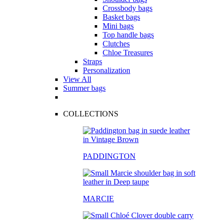
Crossbody bags
Basket bags
Mini bags
Top handle bags
Clutches
Chloe Treasures
Straps
Personalization
View All
Summer bags
COLLECTIONS
PADDINGTON
MARCIE