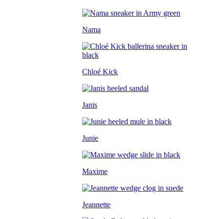
Nama
Chloé Kick
Janis
Junie
Maxime
Jeannette