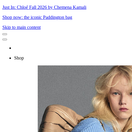
Just In: Chloé Fall 2026 by Chemena Kamali
Shop now: the iconic Paddington bag
Skip to main content
Shop