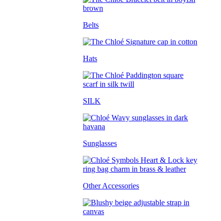
Belts
Hats
SILK
Sunglasses
Other Accessories