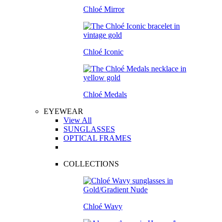
Chloé Mirror
Chloé Iconic
Chloé Medals
EYEWEAR
View All
SUNGLASSES
OPTICAL FRAMES
COLLECTIONS
Chloé Wavy