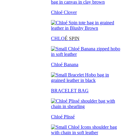
Chloé Clover
CHLO
É SPIN
Chloé Banana
BRACELET BAG
Chloé Plissé