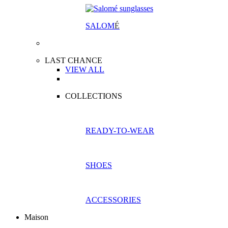
SALOM
É
LAST CHANCE
VIEW ALL
COLLECTIONS
READY-TO-WEAR
SHOES
ACCESSORIES
Maison