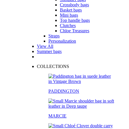
Crossbody bags
Basket bags
Mini bags
Top handle bags
Clutches
Chloe Treasures
Straps
Personalization
View All
Summer bags
COLLECTIONS
PADDINGTON
MARCIE