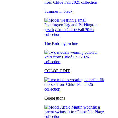
Summer in black
The Paddington line
COLOR EDIT
Celebrations