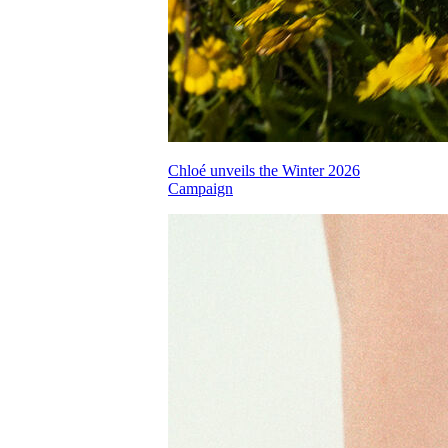
Chloé unveils the Winter 2026
Campaign