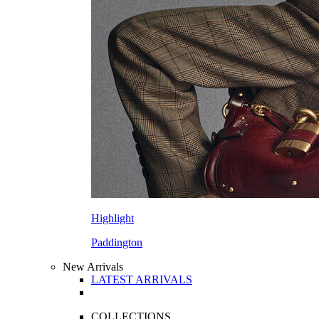
Highlight
Paddington
New Arrivals
LATEST ARRIVALS
COLLECTIONS