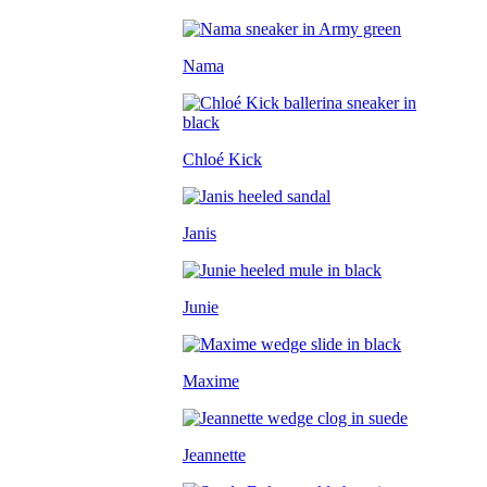
Nama
Chloé Kick
Janis
Junie
Maxime
Jeannette