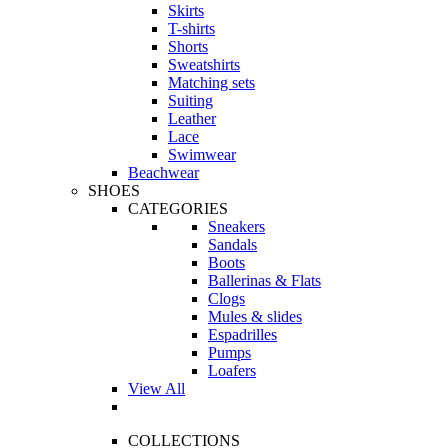
Skirts
T-shirts
Shorts
Sweatshirts
Matching sets
Suiting
Leather
Lace
Swimwear
Beachwear
SHOES
CATEGORIES
Sneakers
Sandals
Boots
Ballerinas & Flats
Clogs
Mules & slides
Espadrilles
Pumps
Loafers
View All
COLLECTIONS