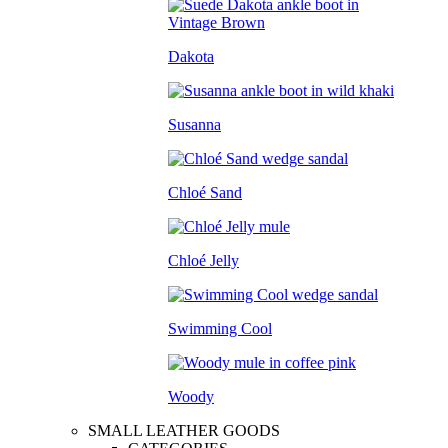
Dakota
Susanna
Chloé Sand
Chloé Jelly
Swimming Cool
Woody
SMALL LEATHER GOODS