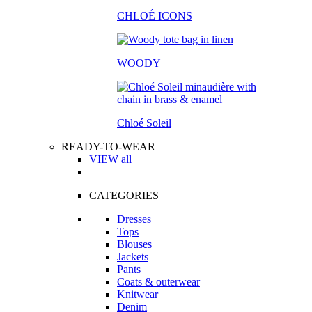
CHLOÉ ICONS
WOODY
Chloé Soleil
READY-TO-WEAR
VIEW all
CATEGORIES
Dresses
Tops
Blouses
Jackets
Pants
Coats & outerwear
Knitwear
Denim