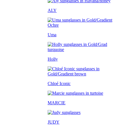
ALY
Uma
Holly
Chloé Iconic
MARCIE
JUDY