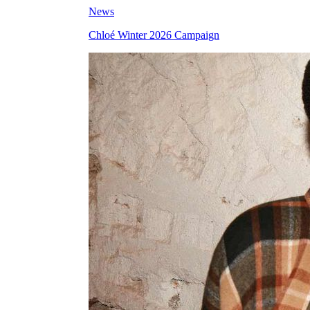
News
Chloé Winter 2026 Campaign