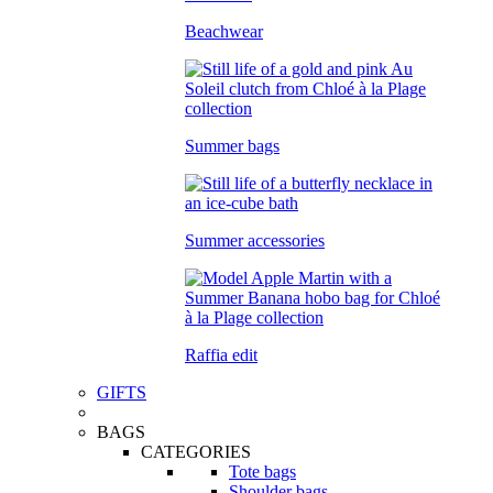
Beachwear
Summer bags
Summer accessories
Raffia edit
GIFTS
BAGS
CATEGORIES
Tote bags
Shoulder bags