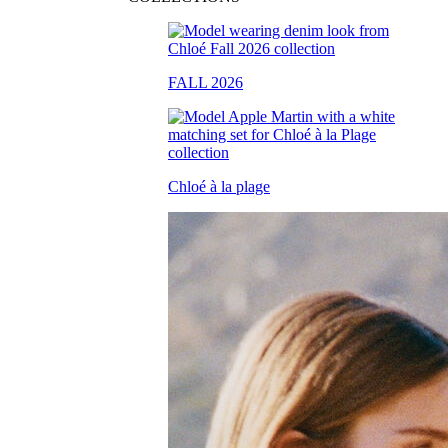
FALL 2026
Chloé à la plage