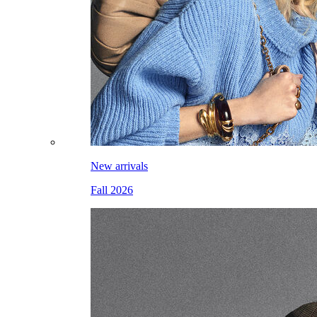
New arrivals
Fall 2026