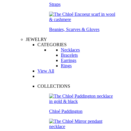
Straps
Beanies, Scarves & Gloves
JEWELRY
CATEGORIES
Necklaces
Bracelets
Earrings
Rings
View All
COLLECTIONS
Chloé Paddington