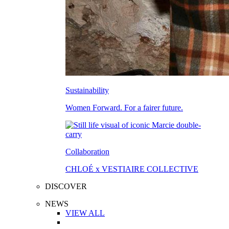
Sustainability
Women Forward. For a fairer future.
Collaboration
CHLOÉ x VESTIAIRE COLLECTIVE
DISCOVER
NEWS
VIEW ALL