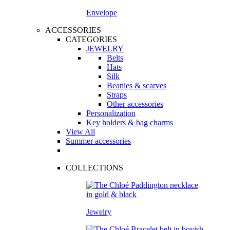
Envelope
ACCESSORIES
CATEGORIES
JEWELRY
Belts
Hats
Silk
Beanies & scarves
Straps
Other accessories
Personalization
Key holders & bag charms
View All
Summer accessories
COLLECTIONS
Jewelry