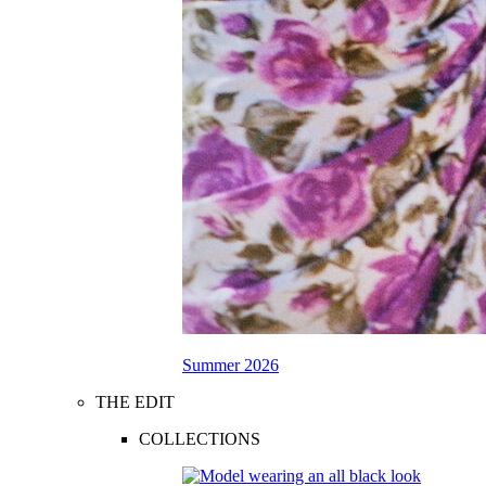
Summer 2026
THE EDIT
COLLECTIONS