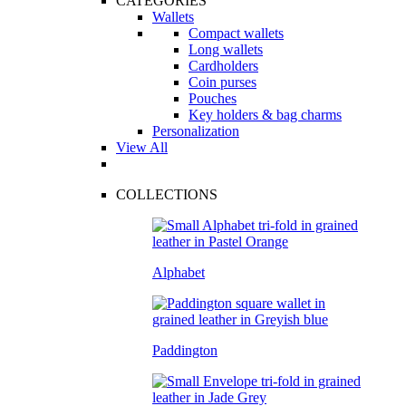
CATEGORIES
Wallets
Compact wallets
Long wallets
Cardholders
Coin purses
Pouches
Key holders & bag charms
Personalization
View All
COLLECTIONS
Alphabet
Paddington