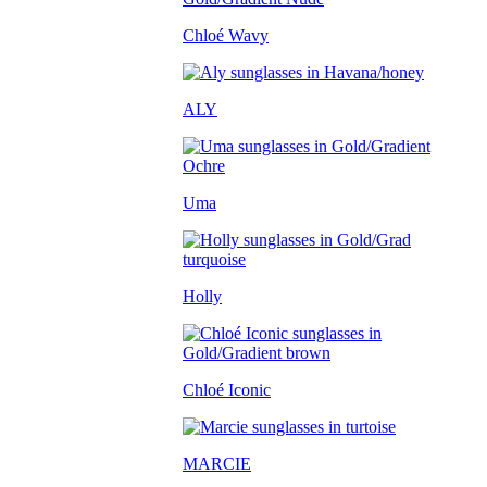
Chloé Wavy
ALY
Uma
Holly
Chloé Iconic
MARCIE