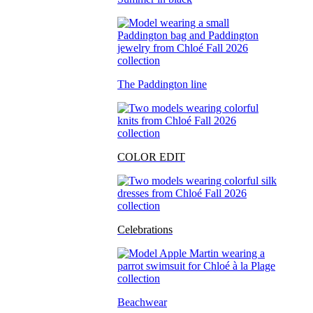
The Paddington line
COLOR EDIT
Celebrations
Beachwear