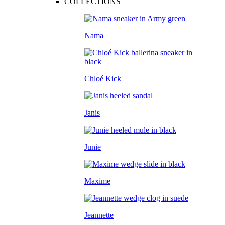
COLLECTIONS
Nama
Chloé Kick
Janis
Junie
Maxime
Jeannette