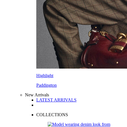
Highlight
Paddington
New Arrivals
LATEST ARRIVALS
COLLECTIONS