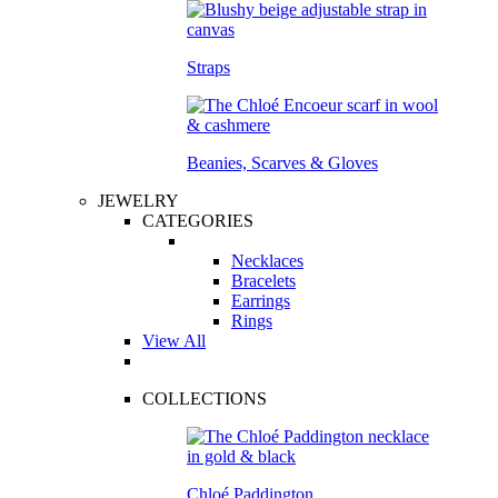
Straps
Beanies, Scarves & Gloves
JEWELRY
CATEGORIES
Necklaces
Bracelets
Earrings
Rings
View All
COLLECTIONS
Chloé Paddington