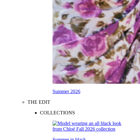
Summer 2026
THE EDIT
COLLECTIONS
Summer in black