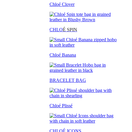
Chloé Clover
CHLO
É SPIN
Chloé Banana
BRACELET BAG
Chloé Plissé
CHLOÉ ICONS