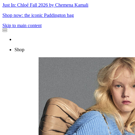
Just In: Chloé Fall 2026 by Chemena Kamali
Shop now: the iconic Paddington bag
Skip to main content
Shop