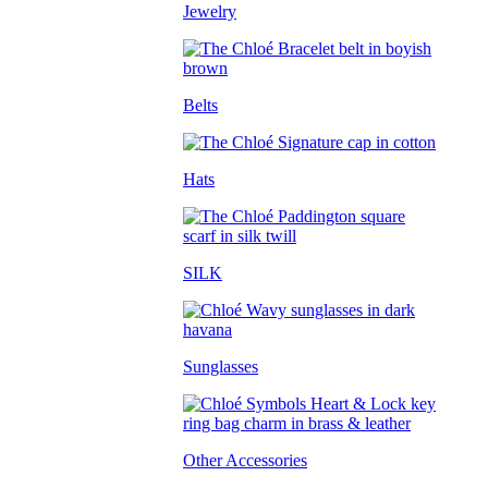
Jewelry
Belts
Hats
SILK
Sunglasses
Other Accessories