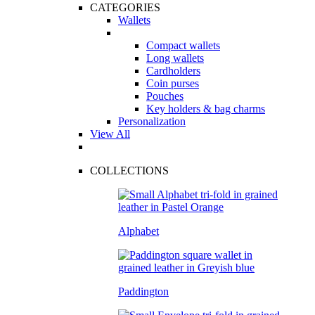
CATEGORIES
Wallets
Compact wallets
Long wallets
Cardholders
Coin purses
Pouches
Key holders & bag charms
Personalization
View All
COLLECTIONS
Alphabet
Paddington