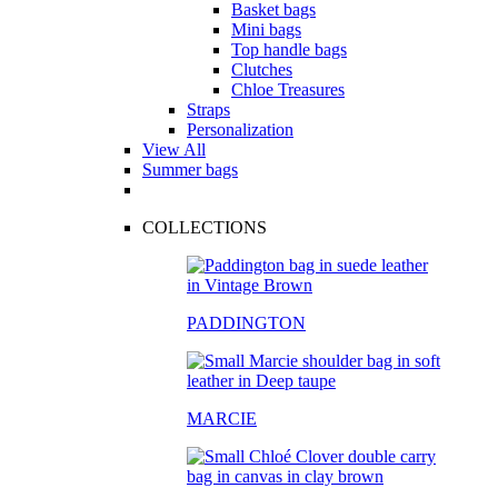
Basket bags
Mini bags
Top handle bags
Clutches
Chloe Treasures
Straps
Personalization
View All
Summer bags
COLLECTIONS
PADDINGTON
MARCIE