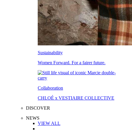
Sustainability
Women Forward. For a fairer future.
Collaboration
CHLOÉ x VESTIAIRE COLLECTIVE
DISCOVER
NEWS
VIEW ALL