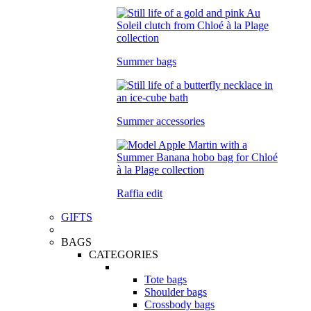
Summer bags
Summer accessories
Raffia edit
GIFTS
BAGS
CATEGORIES
Tote bags
Shoulder bags
Crossbody bags