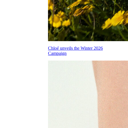
Chloé unveils the Winter 2026
Campaign