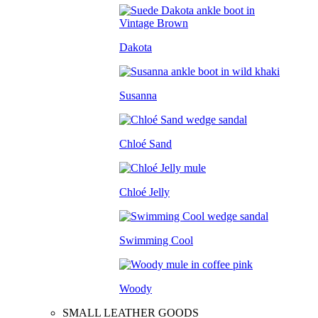
Dakota
Susanna
Chloé Sand
Chloé Jelly
Swimming Cool
Woody
SMALL LEATHER GOODS