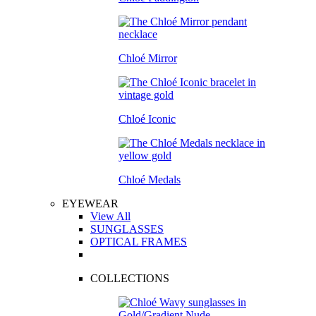
Chloé Mirror
Chloé Iconic
Chloé Medals
EYEWEAR
View All
SUNGLASSES
OPTICAL FRAMES
COLLECTIONS