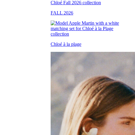
FALL 2026
Chloé à la plage