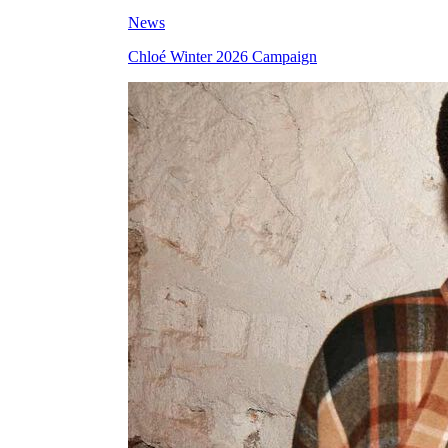
News
Chloé Winter 2026 Campaign