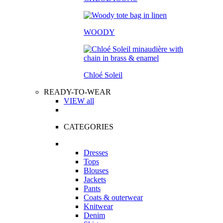
WOODY
Chloé Soleil
READY-TO-WEAR
VIEW all
CATEGORIES
Dresses
Tops
Blouses
Jackets
Pants
Coats & outerwear
Knitwear
Denim