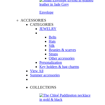
Envelope
ACCESSORIES
CATEGORIES
JEWELRY
Belts
Hats
Silk
Beanies & scarves
Straps
Other accessories
Personalization
Key holders & bag charms
View All
Summer accessories
COLLECTIONS