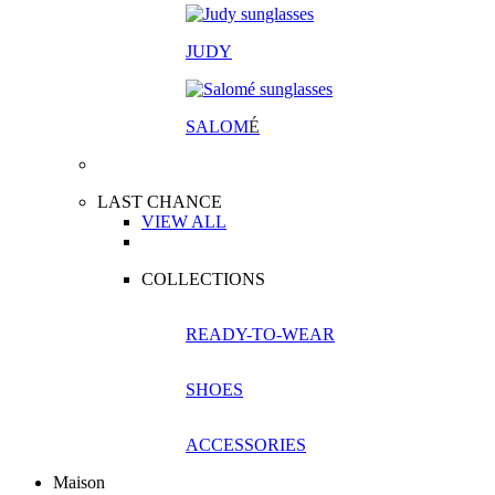
JUDY
SALOM
É
LAST CHANCE
VIEW ALL
COLLECTIONS
READY-TO-WEAR
SHOES
ACCESSORIES
Maison