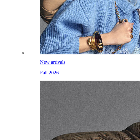
New arrivals
Fall 2026