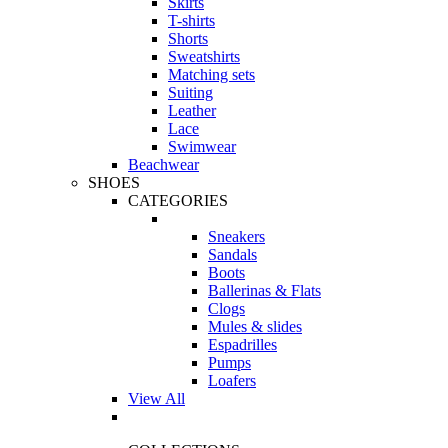
Skirts
T-shirts
Shorts
Sweatshirts
Matching sets
Suiting
Leather
Lace
Swimwear
Beachwear
SHOES
CATEGORIES
Sneakers
Sandals
Boots
Ballerinas & Flats
Clogs
Mules & slides
Espadrilles
Pumps
Loafers
View All