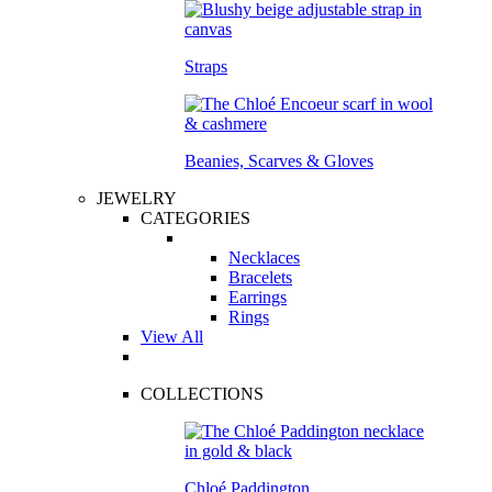
Straps
Beanies, Scarves & Gloves
JEWELRY
CATEGORIES
Necklaces
Bracelets
Earrings
Rings
View All
COLLECTIONS
Chloé Paddington