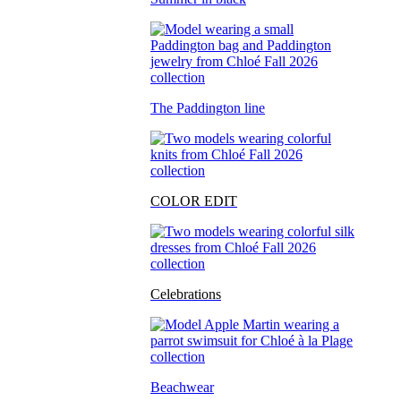
The Paddington line
COLOR EDIT
Celebrations
Beachwear