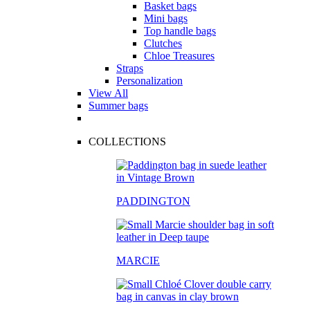
Basket bags
Mini bags
Top handle bags
Clutches
Chloe Treasures
Straps
Personalization
View All
Summer bags
COLLECTIONS
PADDINGTON
MARCIE