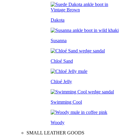
Dakota
Susanna
Chloé Sand
Chloé Jelly
Swimming Cool
Woody
SMALL LEATHER GOODS