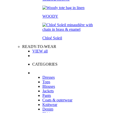
WOODY
Chloé Soleil
READY-TO-WEAR
VIEW all
CATEGORIES
Dresses
Tops
Blouses
Jackets
Pants
Coats & outerwear
Knitwear
Denim