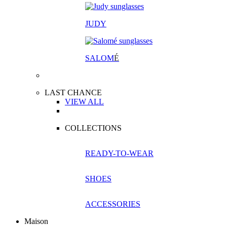
JUDY
SALOM
É
LAST CHANCE
VIEW ALL
COLLECTIONS
READY-TO-WEAR
SHOES
ACCESSORIES
Maison