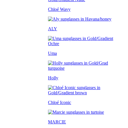
Chloé Wavy
ALY
Uma
Holly
Chloé Iconic
MARCIE