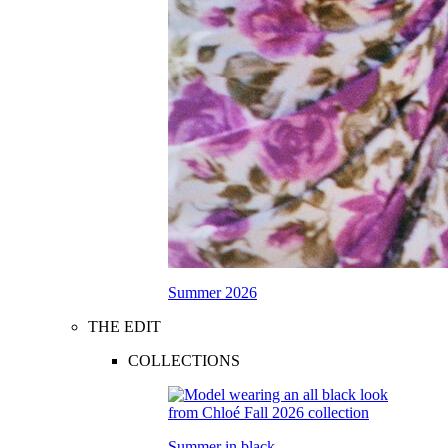
Summer 2026
THE EDIT
COLLECTIONS
Summer in black