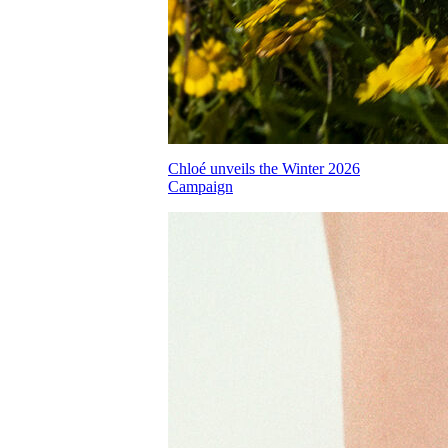
Chloé unveils the Winter 2026
Campaign