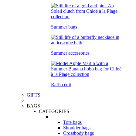
Summer bags
Summer accessories
Raffia edit
GIFTS
BAGS
CATEGORIES
Tote bags
Shoulder bags
Crossbody bags