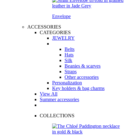
Envelope
ACCESSORIES
CATEGORIES
JEWELRY
Belts
Hats
Silk
Beanies & scarves
Straps
Other accessories
Personalization
Key holders & bag charms
View All
Summer accessories
COLLECTIONS