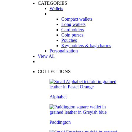
CATEGORIES
Wallets
Compact wallets
Long wallets
Cardholders
Coin purses
Pouches
Key holders & bag charms
Personalization
View All
COLLECTIONS
Alphabet
Paddington