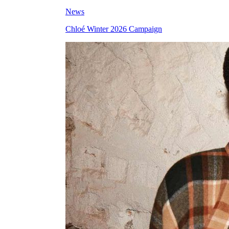
News
Chloé Winter 2026 Campaign