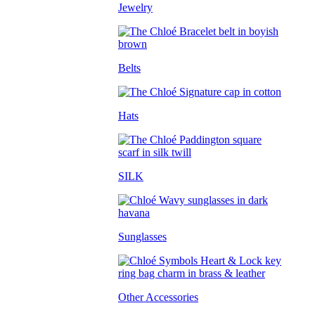
Jewelry
Belts
Hats
SILK
Sunglasses
Other Accessories