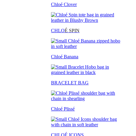
Chloé Clover
CHLO
É SPIN
Chloé Banana
BRACELET BAG
Chloé Plissé
CHLOÉ ICONS