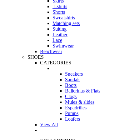
Skirts
T-shirts
Shorts
Sweatshirts
Matching sets
Suiting
Leather
Lace
Swimwear
Beachwear
SHOES
CATEGORIES
Sneakers
Sandals
Boots
Ballerinas & Flats
Clogs
Mules & slides
Espadrilles
Pumps
Loafers
View All