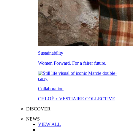
Sustainability
Women Forward. For a fairer future.
Collaboration
CHLOÉ x VESTIAIRE COLLECTIVE
DISCOVER
NEWS
VIEW ALL