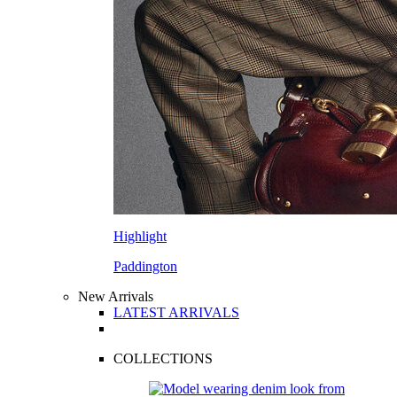
Highlight
Paddington
New Arrivals
LATEST ARRIVALS
COLLECTIONS