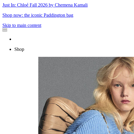
Just In: Chloé Fall 2026 by Chemena Kamali
Shop now: the iconic Paddington bag
Skip to main content
Shop