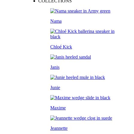
COLLECTIONS
Nama
Chloé Kick
Janis
Junie
Maxime
Jeannette