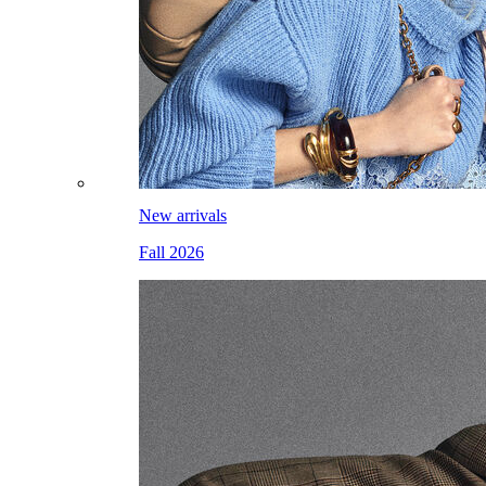
New arrivals
Fall 2026