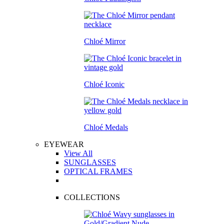
Chloé Mirror
Chloé Iconic
Chloé Medals
EYEWEAR
View All
SUNGLASSES
OPTICAL FRAMES
COLLECTIONS