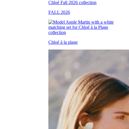
FALL 2026
Chloé à la plage