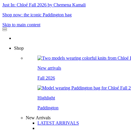
Just In: Chloé Fall 2026 by Chemena Kamali
Shop now: the iconic Paddington bag
Skip to main content
Shop
New arrivals
Fall 2026
Highlight
Paddington
New Arrivals
LATEST ARRIVALS