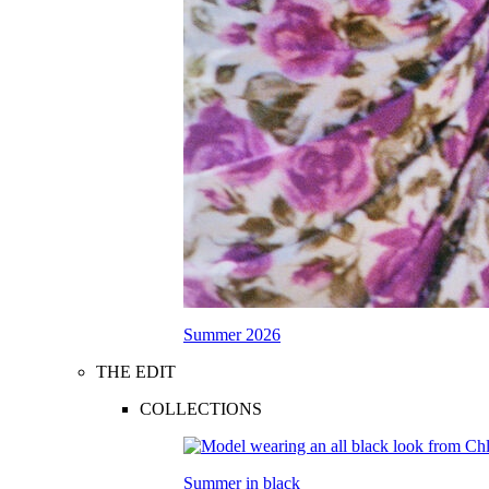
Summer 2026
THE EDIT
COLLECTIONS
Summer in black