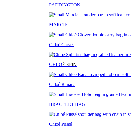
PADDINGTON
MARCIE
Chloé Clover
CHLO
É SPIN
Chloé Banana
BRACELET BAG
Chloé Plissé