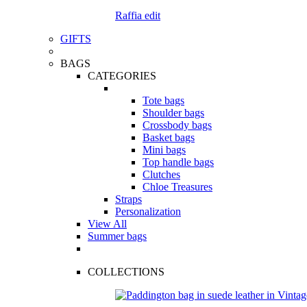
Raffia edit
GIFTS
BAGS
CATEGORIES
Tote bags
Shoulder bags
Crossbody bags
Basket bags
Mini bags
Top handle bags
Clutches
Chloe Treasures
Straps
Personalization
View All
Summer bags
COLLECTIONS