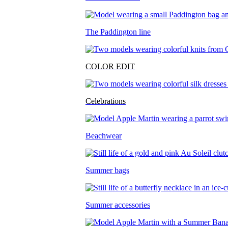
The Paddington line
COLOR EDIT
Celebrations
Beachwear
Summer bags
Summer accessories