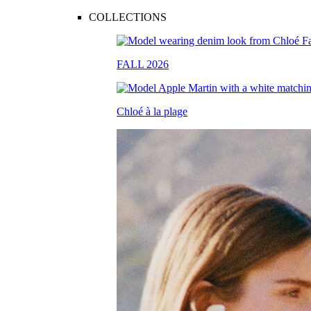
COLLECTIONS
FALL 2026
Chloé à la plage