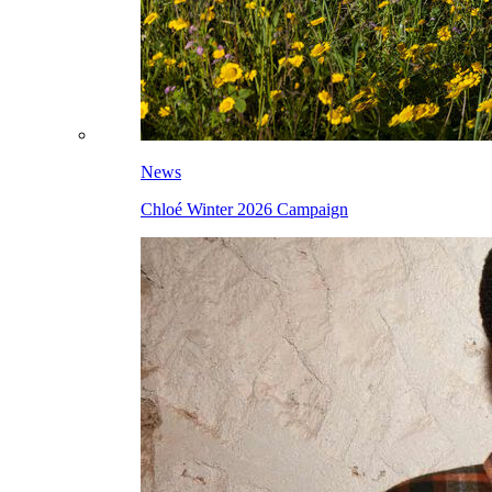
News
Chloé Winter 2026 Campaign