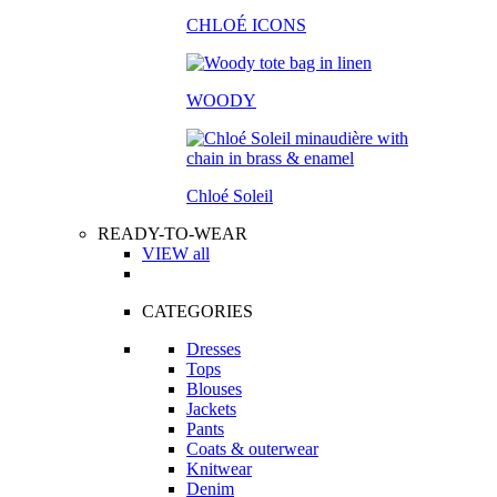
CHLOÉ ICONS
WOODY
Chloé Soleil
READY-TO-WEAR
VIEW all
CATEGORIES
Dresses
Tops
Blouses
Jackets
Pants
Coats & outerwear
Knitwear
Denim