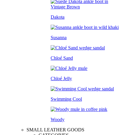
Dakota
Susanna
Chloé Sand
Chloé Jelly
Swimming Cool
Woody
SMALL LEATHER GOODS