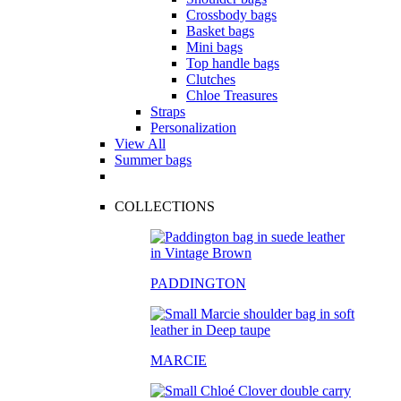
Crossbody bags
Basket bags
Mini bags
Top handle bags
Clutches
Chloe Treasures
Straps
Personalization
View All
Summer bags
COLLECTIONS
PADDINGTON
MARCIE