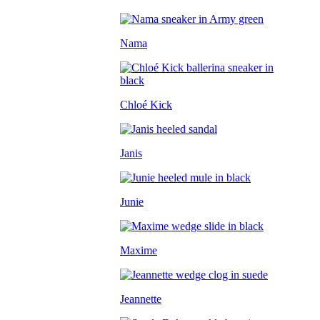
Nama
Chloé Kick
Janis
Junie
Maxime
Jeannette