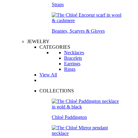
Straps
Beanies, Scarves & Gloves
JEWELRY
CATEGORIES
Necklaces
Bracelets
Earrings
Rings
View All
COLLECTIONS
Chloé Paddington