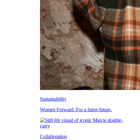
Sustainability
Women Forward. For a fairer future.
Collaboration