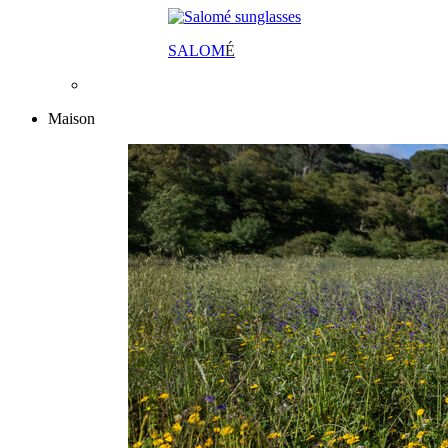
SALOM
É
Maison