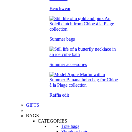
Beachwear
Summer bags
Summer accessories
Raffia edit
GIFTS
BAGS
CATEGORIES
Tote bags
Shoulder bags