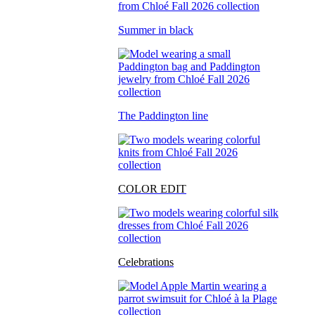
Summer in black
The Paddington line
COLOR EDIT
Celebrations