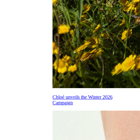
Chloé unveils the Winter 2026
Campaign