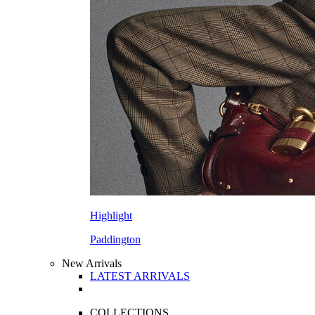
Highlight
Paddington
New Arrivals
LATEST ARRIVALS
COLLECTIONS