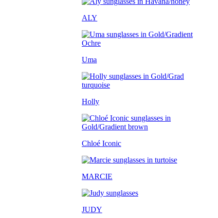
ALY
Uma
Holly
Chloé Iconic
MARCIE
JUDY