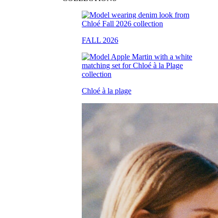
FALL 2026
Chloé à la plage