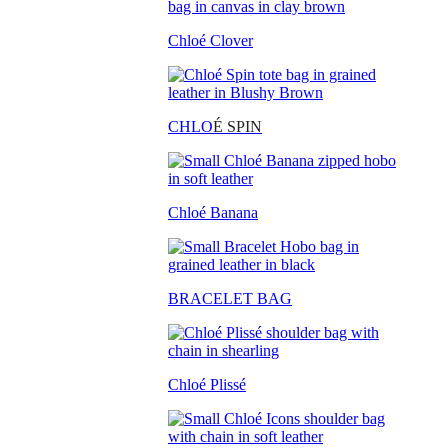
Chloé Clover
CHLO
É SPIN
Chloé Banana
BRACELET BAG
Chloé Plissé