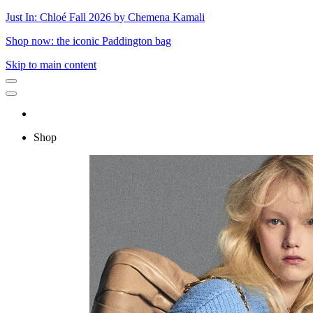
Just In: Chloé Fall 2026 by Chemena Kamali
Shop now: the iconic Paddington bag
Skip to main content
Shop