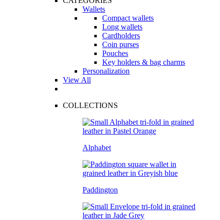
CATEGORIES
Wallets
Compact wallets
Long wallets
Cardholders
Coin purses
Pouches
Key holders & bag charms
Personalization
View All
COLLECTIONS
Alphabet
Paddington