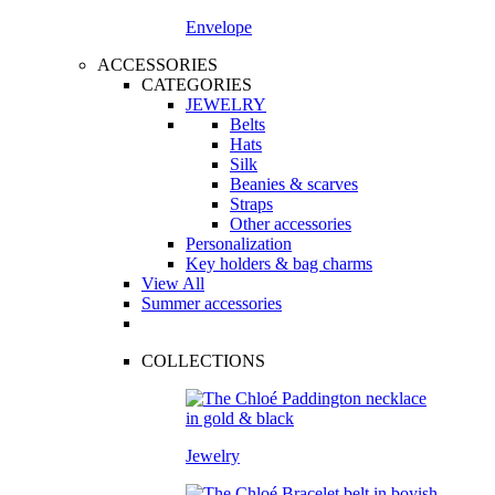
Envelope
ACCESSORIES
CATEGORIES
JEWELRY
Belts
Hats
Silk
Beanies & scarves
Straps
Other accessories
Personalization
Key holders & bag charms
View All
Summer accessories
COLLECTIONS
Jewelry