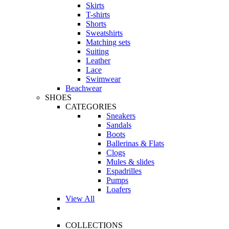
Skirts
T-shirts
Shorts
Sweatshirts
Matching sets
Suiting
Leather
Lace
Swimwear
Beachwear
SHOES
CATEGORIES
Sneakers
Sandals
Boots
Ballerinas & Flats
Clogs
Mules & slides
Espadrilles
Pumps
Loafers
View All
COLLECTIONS