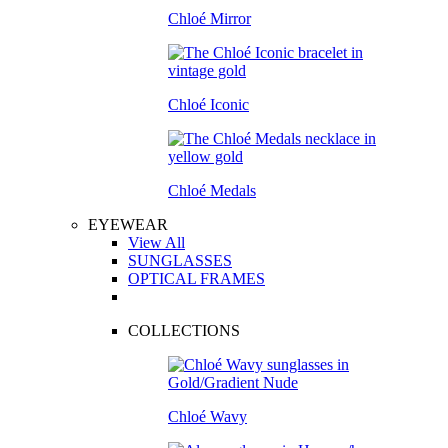
Chloé Mirror
Chloé Iconic
Chloé Medals
EYEWEAR
View All
SUNGLASSES
OPTICAL FRAMES
COLLECTIONS
Chloé Wavy