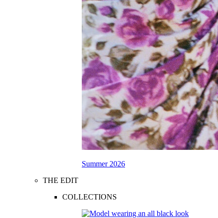
Summer 2026
THE EDIT
COLLECTIONS