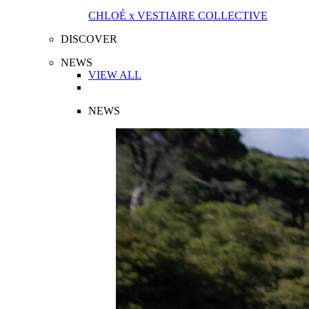
CHLOÉ x VESTIAIRE COLLECTIVE
DISCOVER
NEWS
VIEW ALL
NEWS