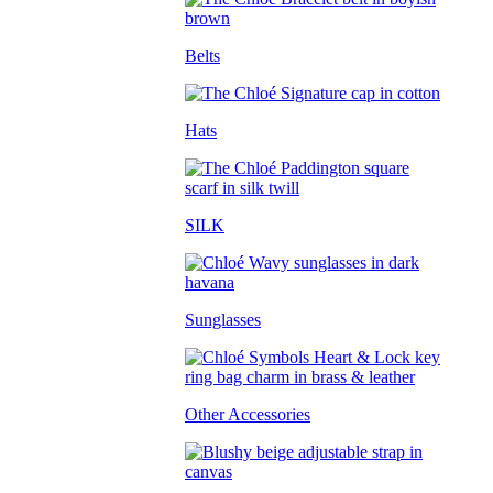
Belts
Hats
SILK
Sunglasses
Other Accessories