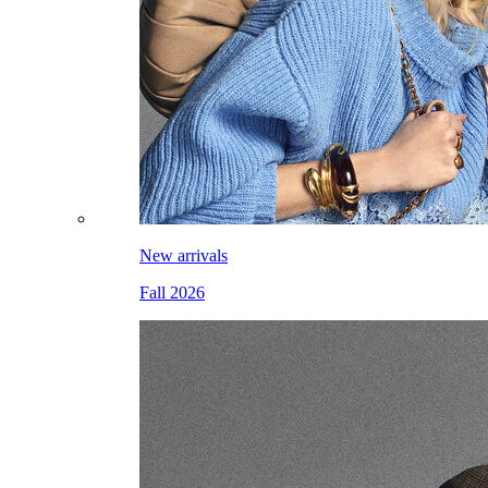
New arrivals
Fall 2026