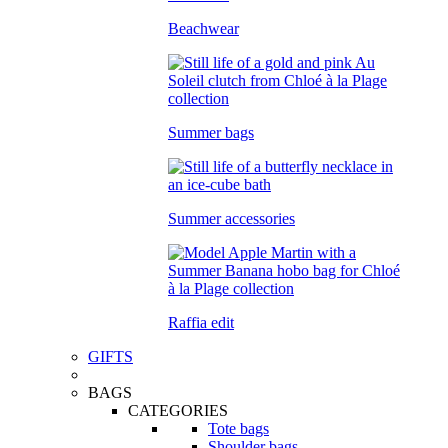
Beachwear
Summer bags
Summer accessories
Raffia edit
GIFTS
BAGS
CATEGORIES
Tote bags
Shoulder bags