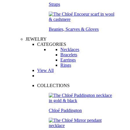
Straps
Beanies, Scarves & Gloves
JEWELRY
CATEGORIES
Necklaces
Bracelets
Earrings
Rings
View All
COLLECTIONS
Chloé Paddington