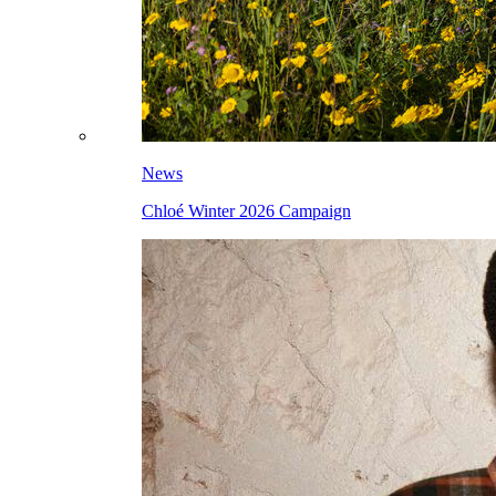
News
Chloé Winter 2026 Campaign