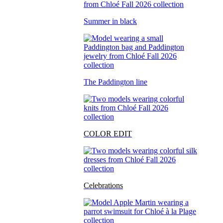
Summer in black
The Paddington line
COLOR EDIT
Celebrations