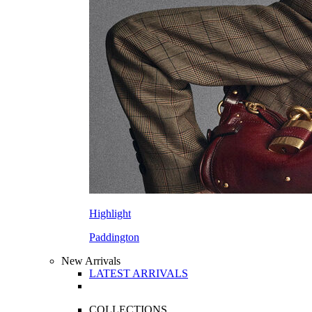
Highlight
Paddington
New Arrivals
LATEST ARRIVALS
COLLECTIONS