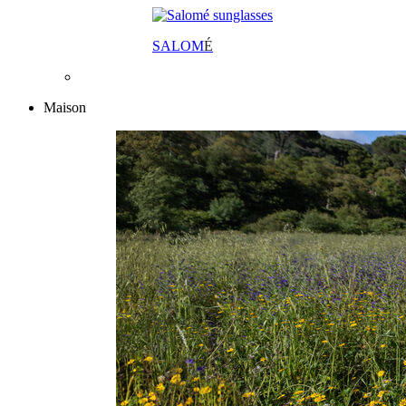
SALOM
É
Maison