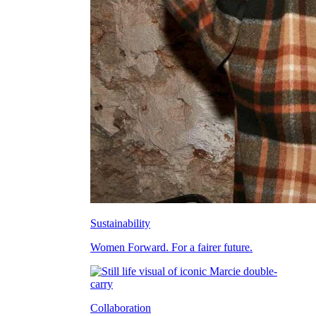
Sustainability
Women Forward. For a fairer future.
Collaboration