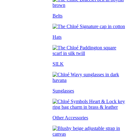
Belts
Hats
SILK
Sunglasses
Other Accessories