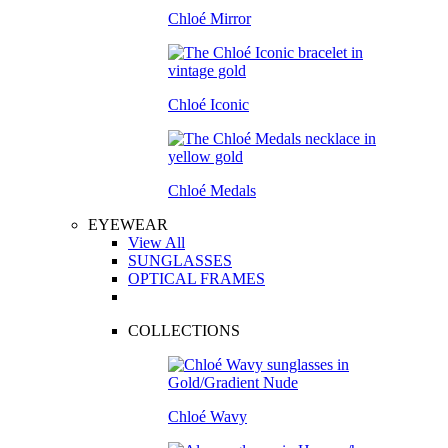
Chloé Mirror
Chloé Iconic
Chloé Medals
EYEWEAR
View All
SUNGLASSES
OPTICAL FRAMES
COLLECTIONS
Chloé Wavy