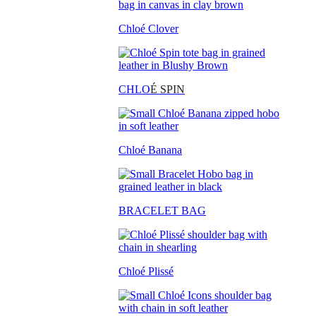
Chloé Clover
CHLO
É SPIN
Chloé Banana
BRACELET BAG
Chloé Plissé