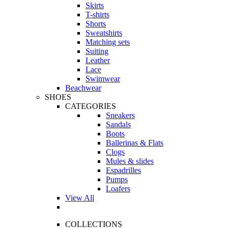
Skirts
T-shirts
Shorts
Sweatshirts
Matching sets
Suiting
Leather
Lace
Swimwear
Beachwear
SHOES
CATEGORIES
Sneakers
Sandals
Boots
Ballerinas & Flats
Clogs
Mules & slides
Espadrilles
Pumps
Loafers
View All
COLLECTIONS