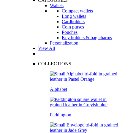
CATEGORIES
Wallets
Compact wallets
Long wallets
Cardholders
Coin purses
Pouches
Key holders & bag charms
Personalization
View All
COLLECTIONS
Alphabet
Paddington