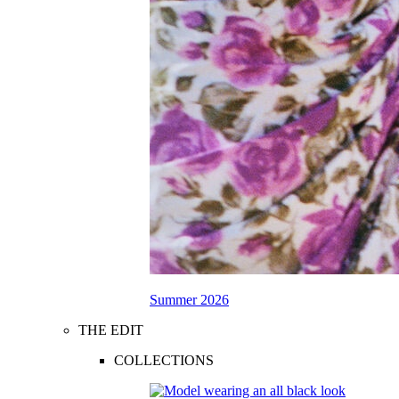
Summer 2026
THE EDIT
COLLECTIONS