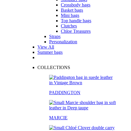
Crossbody bags
Basket bags
Mini bags
Top handle bags
Clutches
Chloe Treasures
Straps
Personalization
View All
Summer bags
COLLECTIONS
PADDINGTON
MARCIE