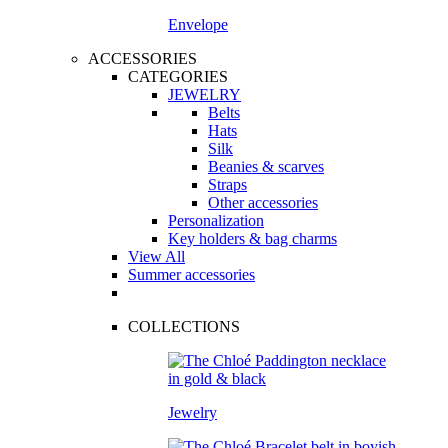
Envelope
ACCESSORIES
CATEGORIES
JEWELRY
Belts
Hats
Silk
Beanies & scarves
Straps
Other accessories
Personalization
Key holders & bag charms
View All
Summer accessories
COLLECTIONS
Jewelry