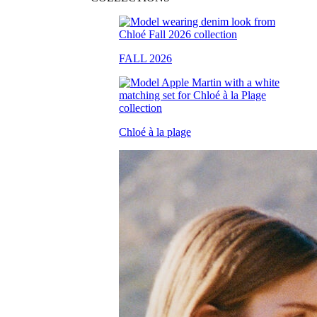
FALL 2026
Chloé à la plage