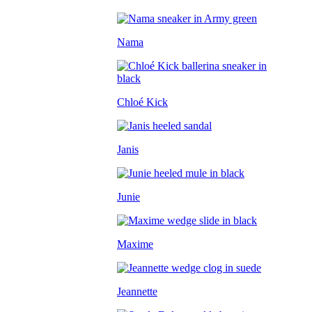
Nama
Chloé Kick
Janis
Junie
Maxime
Jeannette