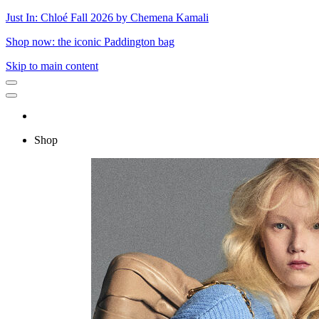
Just In: Chloé Fall 2026 by Chemena Kamali
Shop now: the iconic Paddington bag
Skip to main content
Shop