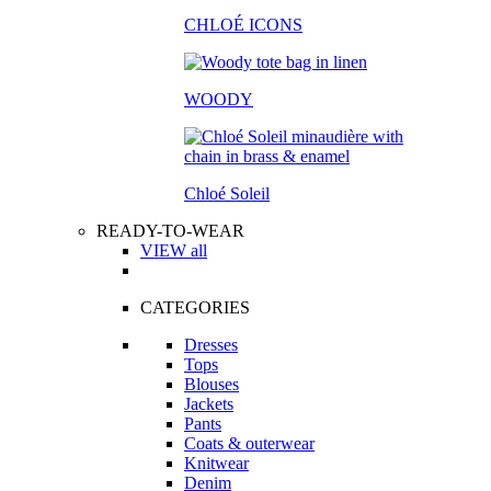
CHLOÉ ICONS
WOODY
Chloé Soleil
READY-TO-WEAR
VIEW all
CATEGORIES
Dresses
Tops
Blouses
Jackets
Pants
Coats & outerwear
Knitwear
Denim