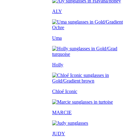
ALY
Uma
Holly
Chloé Iconic
MARCIE
JUDY