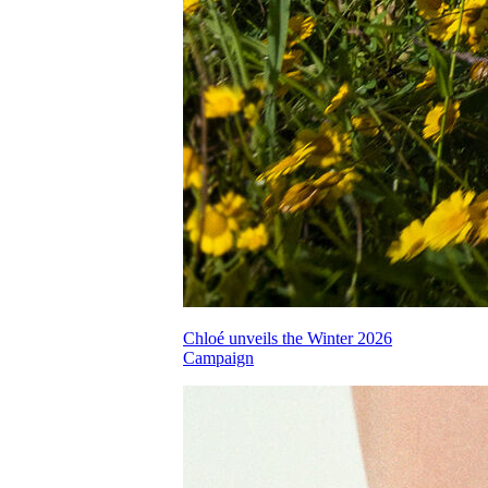
Chloé unveils the Winter 2026
Campaign