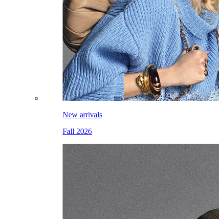
New arrivals
Fall 2026