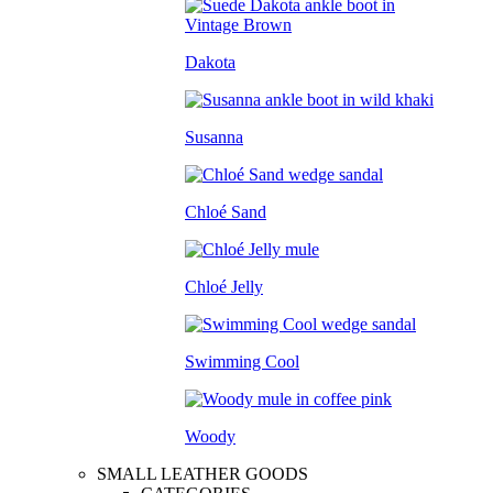
Dakota
Susanna
Chloé Sand
Chloé Jelly
Swimming Cool
Woody
SMALL LEATHER GOODS