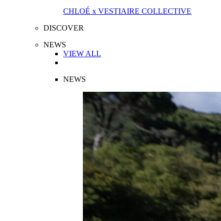
CHLOÉ x VESTIAIRE COLLECTIVE
DISCOVER
NEWS
VIEW ALL
NEWS