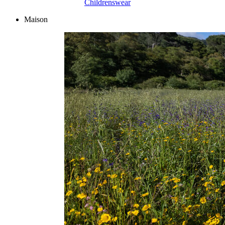
Childrenswear
Maison