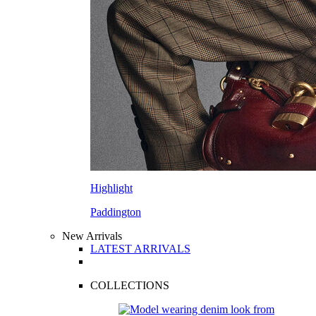
Highlight
Paddington
New Arrivals
LATEST ARRIVALS
COLLECTIONS