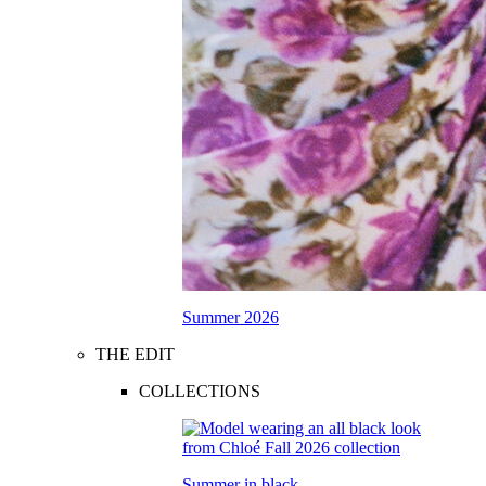
Summer 2026
THE EDIT
COLLECTIONS
Summer in black