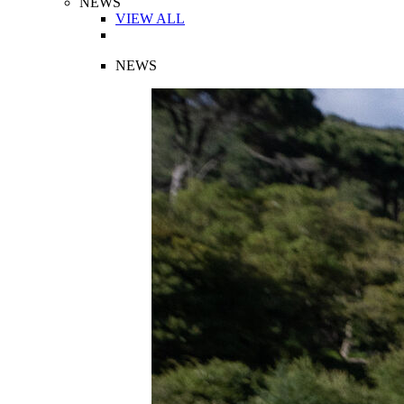
NEWS
VIEW ALL
NEWS