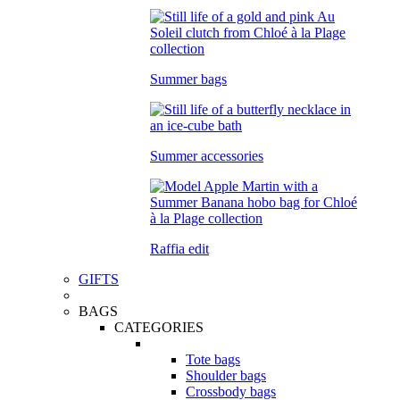
Summer bags
Summer accessories
Raffia edit
GIFTS
BAGS
CATEGORIES
Tote bags
Shoulder bags
Crossbody bags