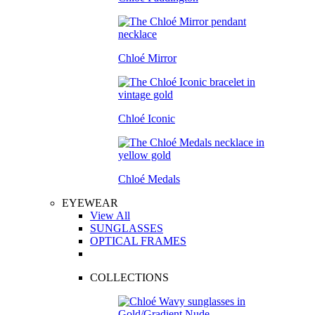
Chloé Mirror
Chloé Iconic
Chloé Medals
EYEWEAR
View All
SUNGLASSES
OPTICAL FRAMES
COLLECTIONS