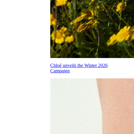
Chloé unveils the Winter 2026
Campaign