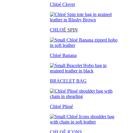
Chloé Clover
CHLO
É SPIN
Chloé Banana
BRACELET BAG
Chloé Plissé
CHLOÉ ICONS