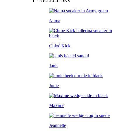
COLLECTIONS
Nama
Chloé Kick
Janis
Junie
Maxime
Jeannette