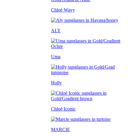
Chloé Wavy
ALY
Uma
Holly
Chloé Iconic
MARCIE