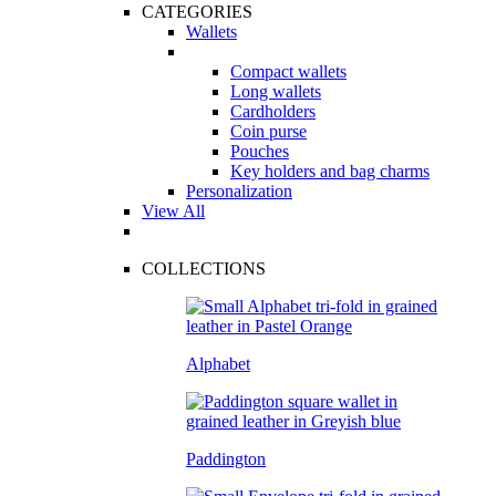
CATEGORIES
Wallets
Compact wallets
Long wallets
Cardholders
Coin purse
Pouches
Key holders and bag charms
Personalization
View All
COLLECTIONS
Alphabet
Paddington