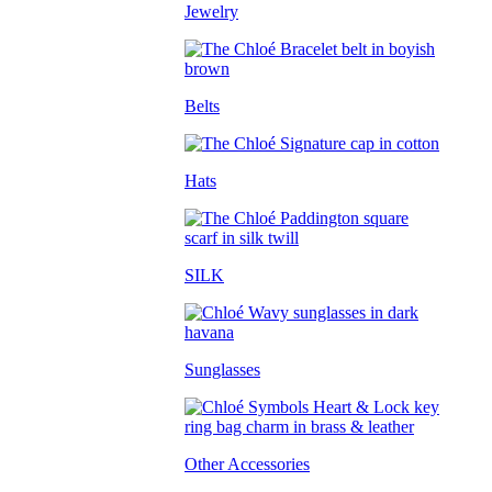
Jewelry
Belts
Hats
SILK
Sunglasses
Other Accessories