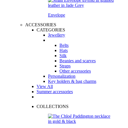
Envelope
ACCESSORIES
CATEGORIES
Jewellery
Belts
Hats
Silk
Beanies and scarves
Straps
Other accessories
Personalization
Key holders & bag charms
View All
Summer accessories
COLLECTIONS