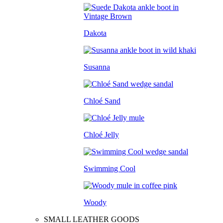
Dakota
Susanna
Chloé Sand
Chloé Jelly
Swimming Cool
Woody
SMALL LEATHER GOODS