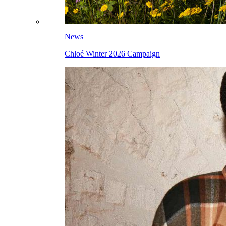
News
Chloé Winter 2026 Campaign