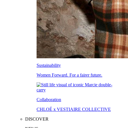
Sustainability
Women Forward. For a fairer future.
Collaboration
CHLOÉ x VESTIAIRE COLLECTIVE
DISCOVER