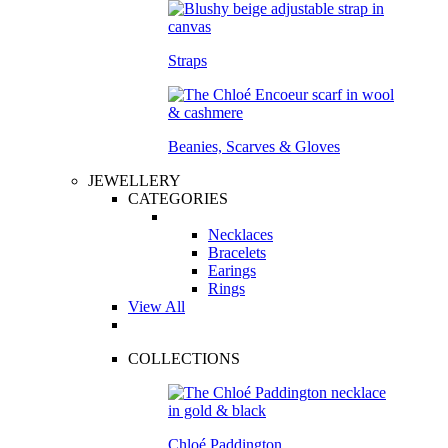
Straps
Beanies, Scarves & Gloves
JEWELLERY
CATEGORIES
Necklaces
Bracelets
Earings
Rings
View All
COLLECTIONS
Chloé Paddington