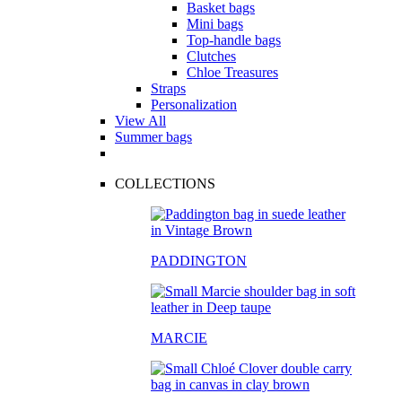
Basket bags
Mini bags
Top-handle bags
Clutches
Chloe Treasures
Straps
Personalization
View All
Summer bags
COLLECTIONS
PADDINGTON
MARCIE