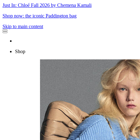
Just In: Chloé Fall 2026 by Chemena Kamali
Shop now: the iconic Paddington bag
Skip to main content
Shop