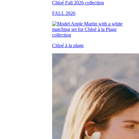
FALL 2026
Chloé à la plage