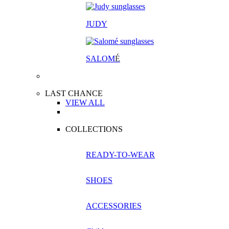
JUDY
SALOM
É
LAST CHANCE
VIEW ALL
COLLECTIONS
READY-TO-WEAR
SHOES
ACCESSORIES