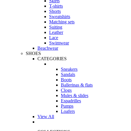
Skirts
T-shirts
Shorts
Sweatshirts
Matching sets
Suiting
Leather
Lace
Swimwear
Beachwear
SHOES
CATEGORIES
Sneakers
Sandals
Boots
Ballerinas & flats
Clogs
Mules & slides
Espadrilles
Pumps
Loafers
View All