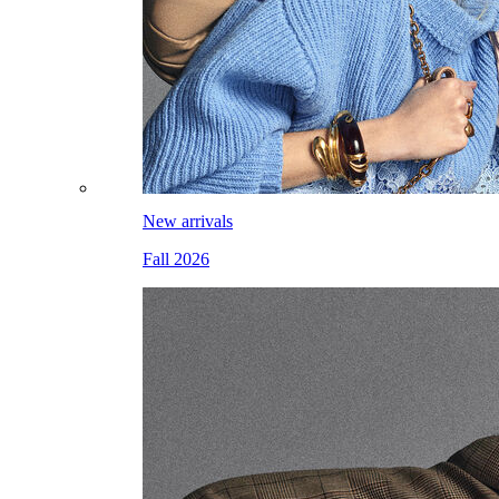
New arrivals
Fall 2026