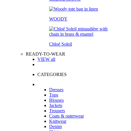
WOODY
Chloé Soleil
READY-TO-WEAR
VIEW all
CATEGORIES
Dresses
Tops
Blouses
Jackets
Trousers
Coats & outerwear
Knitwear
Denim