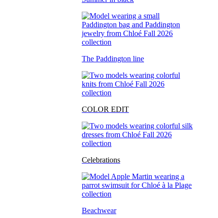
The Paddington line
COLOR EDIT
Celebrations
Beachwear