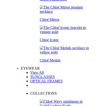
Chloé Mirror
Chloé Iconic
Chloé Medals
EYEWEAR
View All
SUNGLASSES
OPTICAL FRAMES
COLLECTIONS