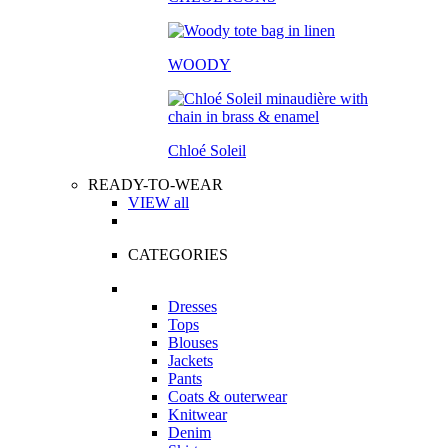
WOODY
Chloé Soleil
READY-TO-WEAR
VIEW all
CATEGORIES
Dresses
Tops
Blouses
Jackets
Pants
Coats & outerwear
Knitwear
Denim