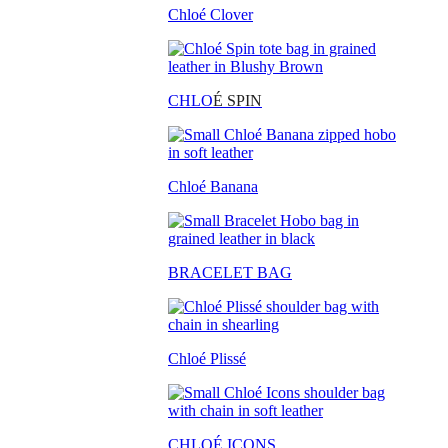
Chloé Clover
CHLO
É SPIN
Chloé Banana
BRACELET BAG
Chloé Plissé
CHLOÉ ICONS