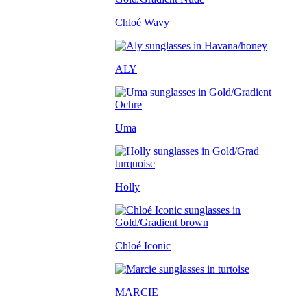
Chloé Wavy
ALY
Uma
Holly
Chloé Iconic
MARCIE