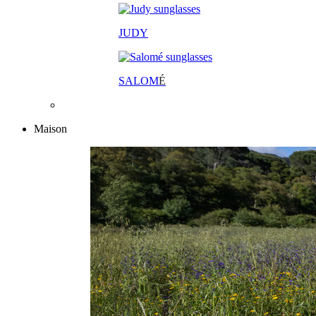
JUDY
SALOM
É
Maison