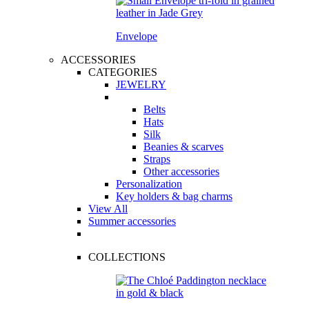
Envelope
ACCESSORIES
CATEGORIES
JEWELRY
Belts
Hats
Silk
Beanies & scarves
Straps
Other accessories
Personalization
Key holders & bag charms
View All
Summer accessories
COLLECTIONS