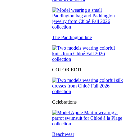
The Paddington line
COLOR EDIT
Celebrations
Beachwear