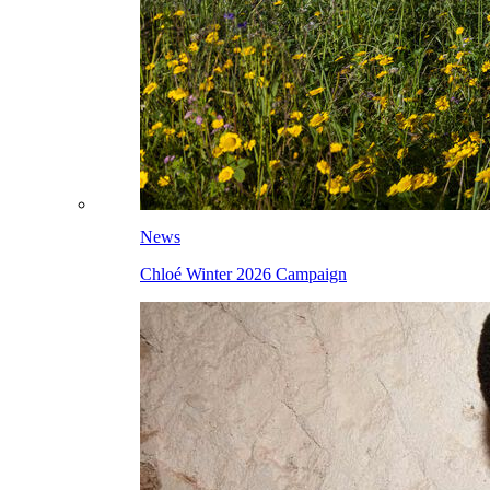
News
Chloé Winter 2026 Campaign