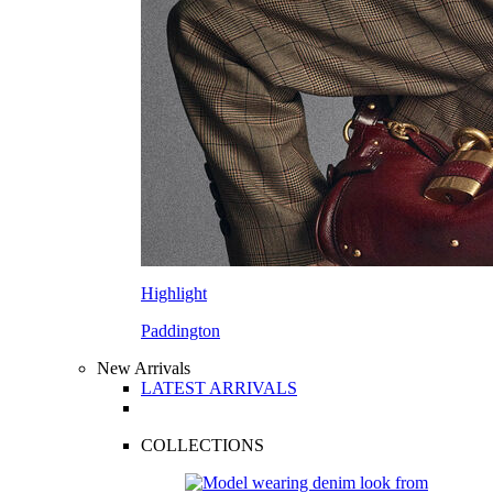
Highlight
Paddington
New Arrivals
LATEST ARRIVALS
COLLECTIONS