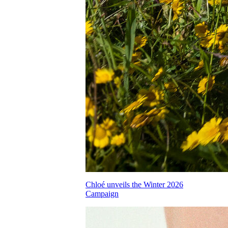
Chloé unveils the Winter 2026
Campaign