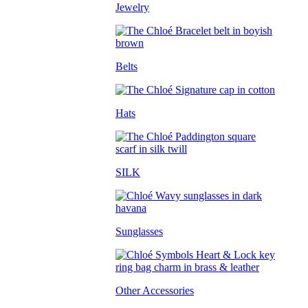
Jewelry
Belts
Hats
SILK
Sunglasses
Other Accessories