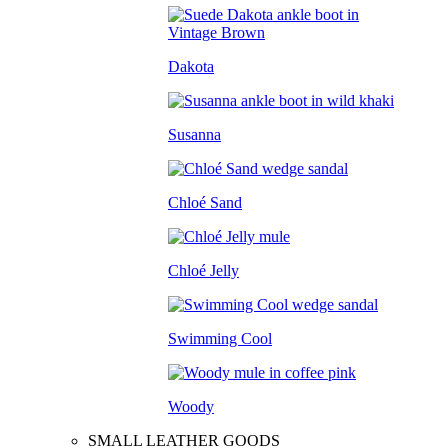
Dakota
Susanna
Chloé Sand
Chloé Jelly
Swimming Cool
Woody
SMALL LEATHER GOODS