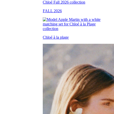
FALL 2026
Chloé à la plage