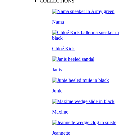
COLLECTIONS
Nama
Chloé Kick
Janis
Junie
Maxime
Jeannette