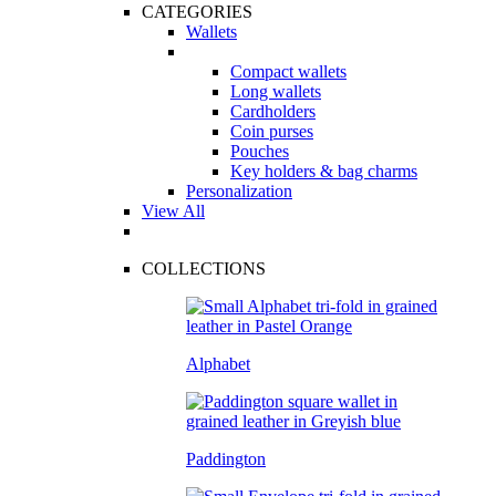
CATEGORIES
Wallets
Compact wallets
Long wallets
Cardholders
Coin purses
Pouches
Key holders & bag charms
Personalization
View All
COLLECTIONS
Alphabet
Paddington