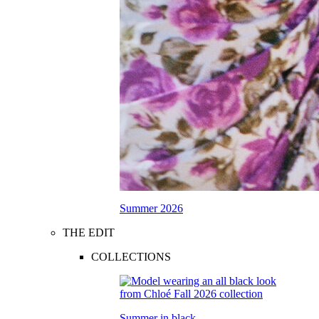
Summer 2026
THE EDIT
COLLECTIONS
Summer in black