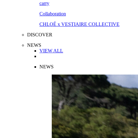
Collaboration
CHLOÉ x VESTIAIRE COLLECTIVE
DISCOVER
NEWS
VIEW ALL
NEWS