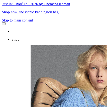
Just In: Chloé Fall 2026 by Chemena Kamali
Shop now: the iconic Paddington bag
Skip to main content
Shop