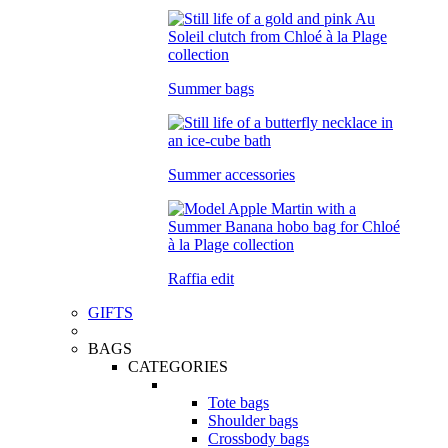
Summer bags
Summer accessories
Raffia edit
GIFTS
BAGS
CATEGORIES
Tote bags
Shoulder bags
Crossbody bags