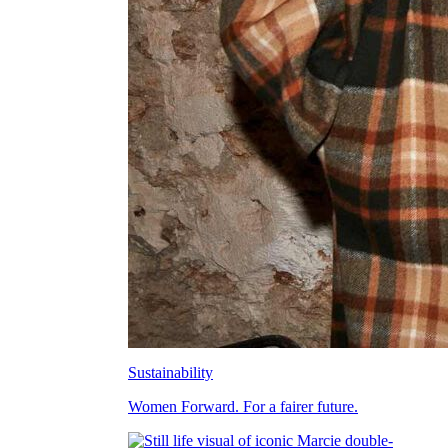
Sustainability
Women Forward. For a fairer future.