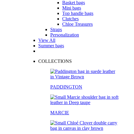
Basket bags
Mini bags
Top handle bags
Clutches
Chloe Treasures
Straps
Personalization
View All
Summer bags
COLLECTIONS
PADDINGTON
MARCIE