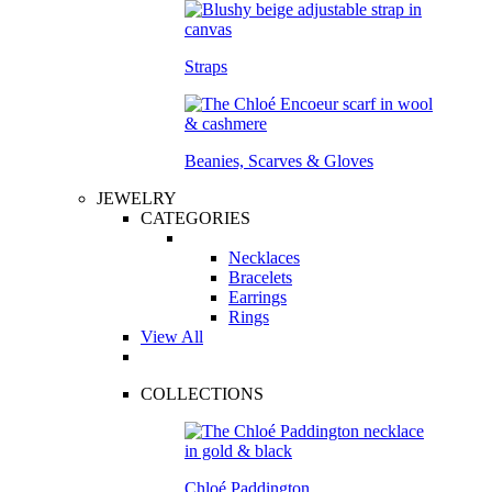
Straps
Beanies, Scarves & Gloves
JEWELRY
CATEGORIES
Necklaces
Bracelets
Earrings
Rings
View All
COLLECTIONS
Chloé Paddington