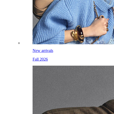
New arrivals
Fall 2026