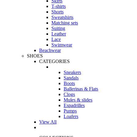
Skirts
T-shirts
Shorts
Sweatshirts
Matching sets
Suiting
Leather
Lace
Swimwear
Beachwear
SHOES
CATEGORIES
Sneakers
Sandals
Boots
Ballerinas & Flats
Clogs
Mules & slides
Espadrilles
Pumps
Loafers
View All