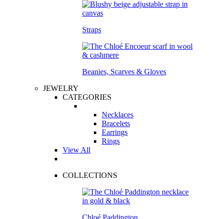
Straps
Beanies, Scarves & Gloves
JEWELRY
CATEGORIES
Necklaces
Bracelets
Earrings
Rings
View All
COLLECTIONS
Chloé Paddington