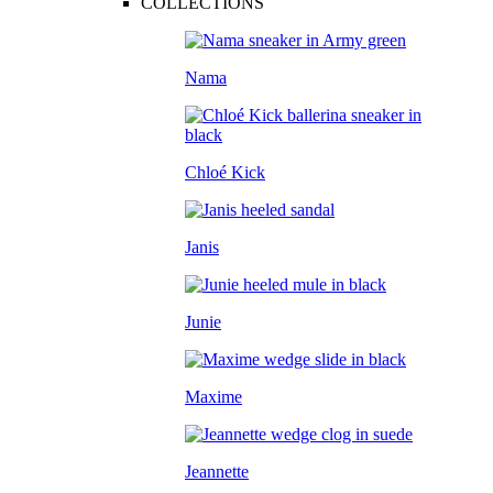
COLLECTIONS
Nama
Chloé Kick
Janis
Junie
Maxime
Jeannette