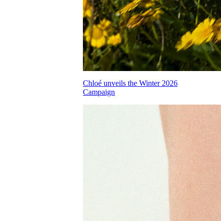
Chloé unveils the Winter 2026
Campaign