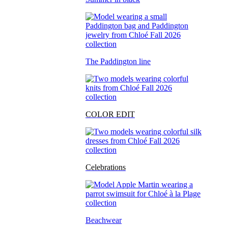
The Paddington line
COLOR EDIT
Celebrations
Beachwear