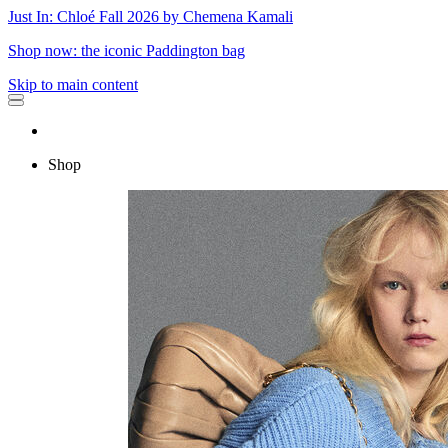
Just In: Chloé Fall 2026 by Chemena Kamali
Shop now: the iconic Paddington bag
Skip to main content
Shop