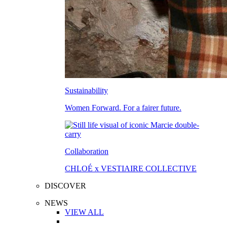
Sustainability
Women Forward. For a fairer future.
Collaboration
CHLOÉ x VESTIAIRE COLLECTIVE
DISCOVER
NEWS
VIEW ALL