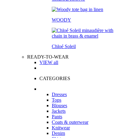
WOODY
Chloé Soleil
READY-TO-WEAR
VIEW all
CATEGORIES
Dresses
Tops
Blouses
Jackets
Pants
Coats & outerwear
Knitwear
Denim