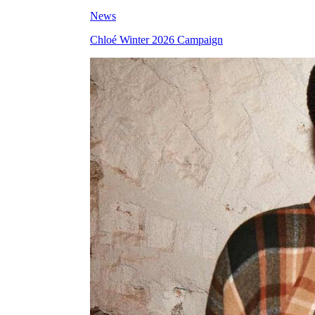
News
Chloé Winter 2026 Campaign