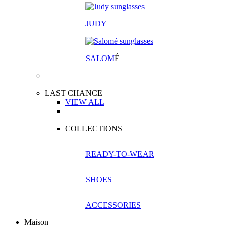
JUDY
SALOM
É
LAST CHANCE
VIEW ALL
COLLECTIONS
READY-TO-WEAR
SHOES
ACCESSORIES
Maison