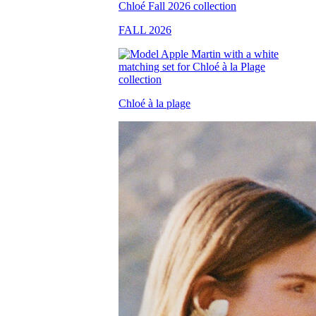
FALL 2026
Chloé à la plage