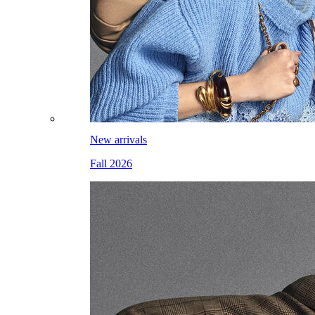
New arrivals
Fall 2026