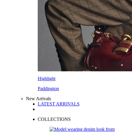
Highlight
Paddington
New Arrivals
LATEST ARRIVALS
COLLECTIONS