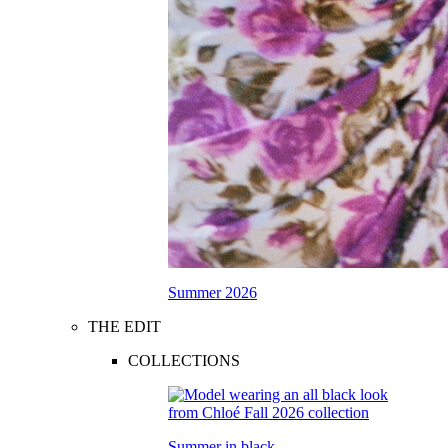
Summer 2026
THE EDIT
COLLECTIONS
Summer in black