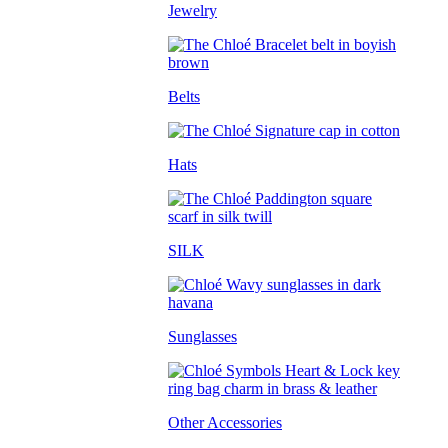
Jewelry
Belts
Hats
SILK
Sunglasses
Other Accessories