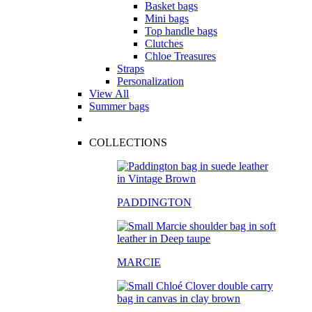
Basket bags
Mini bags
Top handle bags
Clutches
Chloe Treasures
Straps
Personalization
View All
Summer bags
COLLECTIONS
PADDINGTON
MARCIE