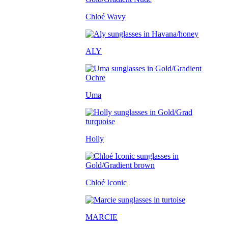
Chloé Wavy
ALY
Uma
Holly
Chloé Iconic
MARCIE