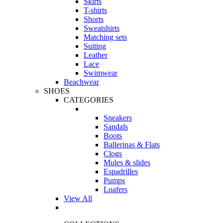
Skirts
T-shirts
Shorts
Sweatshirts
Matching sets
Suiting
Leather
Lace
Swimwear
Beachwear
SHOES
CATEGORIES
Sneakers
Sandals
Boots
Ballerinas & Flats
Clogs
Mules & slides
Espadrilles
Pumps
Loafers
View All