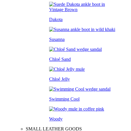
Dakota
Susanna
Chloé Sand
Chloé Jelly
Swimming Cool
Woody
SMALL LEATHER GOODS