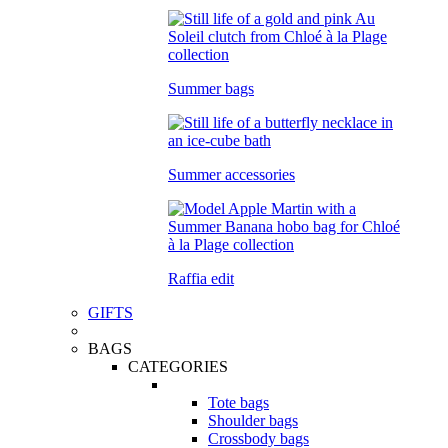
Summer bags
Summer accessories
Raffia edit
GIFTS
BAGS
CATEGORIES
Tote bags
Shoulder bags
Crossbody bags