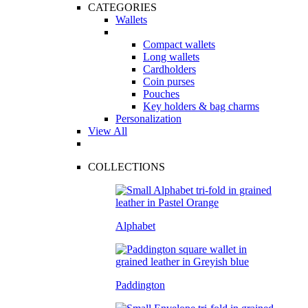
CATEGORIES
Wallets
Compact wallets
Long wallets
Cardholders
Coin purses
Pouches
Key holders & bag charms
Personalization
View All
COLLECTIONS
Alphabet
Paddington