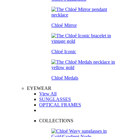
Chloé Mirror
Chloé Iconic
Chloé Medals
EYEWEAR
View All
SUNGLASSES
OPTICAL FRAMES
COLLECTIONS