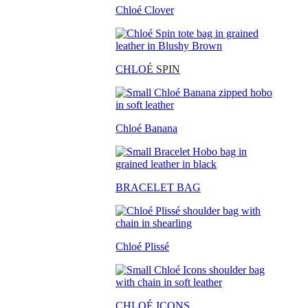
Chloé Clover
CHLO
É SPIN
Chloé Banana
BRACELET BAG
Chloé Plissé
CHLOÉ ICONS