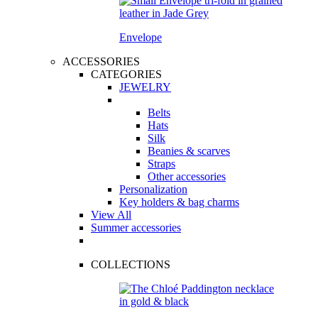
Envelope
ACCESSORIES
CATEGORIES
JEWELRY
Belts
Hats
Silk
Beanies & scarves
Straps
Other accessories
Personalization
Key holders & bag charms
View All
Summer accessories
COLLECTIONS